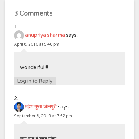
3 Comments
anupriya sharma
says:
April 8, 2016 at 5:48 pm
wonderful!!!
Log in to Reply
महेश गुप्ता जौनपुरी
says:
September 8, 2019 at 7:52 pm