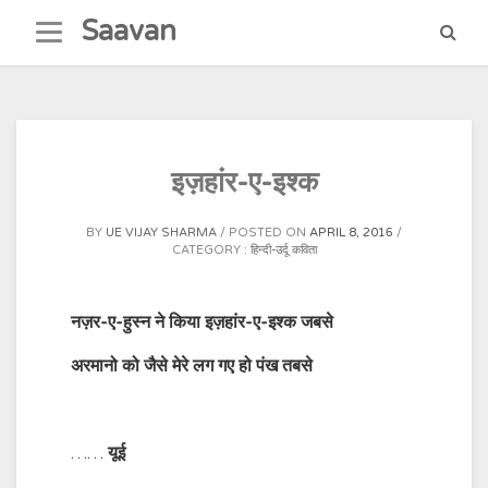
Skip
Saavan
to
content
इज़हांर-ए-इश्क
BY
UE VIJAY SHARMA
POSTED ON
APRIL 8, 2016
CATEGORY :
हिन्दी-उर्दू कविता
नज़र-ए-हुस्न ने किया इज़हांर-ए-इश्क जबसे
अरमानो को जैसे मेरे लग गए हो पंख तबसे
……
यूई