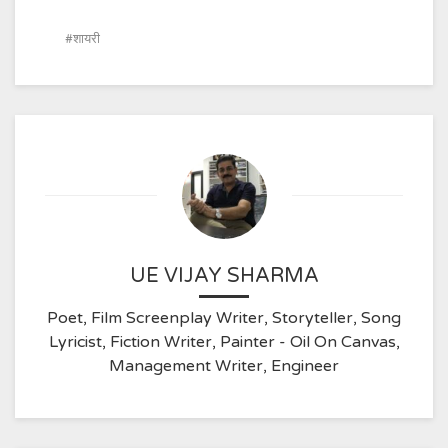
शायरी
UE VIJAY SHARMA
Poet, Film Screenplay Writer, Storyteller, Song
Lyricist, Fiction Writer, Painter - Oil On Canvas,
Management Writer, Engineer