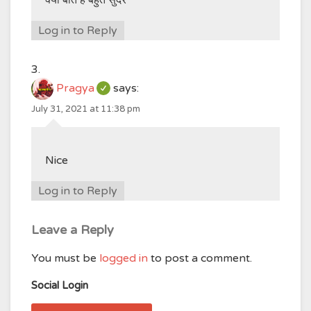
क्या बात है बहुत सुंदर
Log in to Reply
Pragya
says:
July 31, 2021 at 11:38 pm
Nice
Log in to Reply
Leave a Reply
You must be
logged in
to post a comment.
Social Login