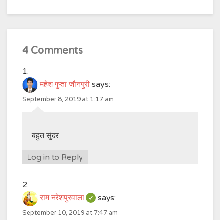
4 Comments
महेश गुप्ता जौनपुरी
says:
September 8, 2019 at 1:17 am
बहुत सुंदर
Log in to Reply
राम नरेशपुरवाला
says:
September 10, 2019 at 7:47 am