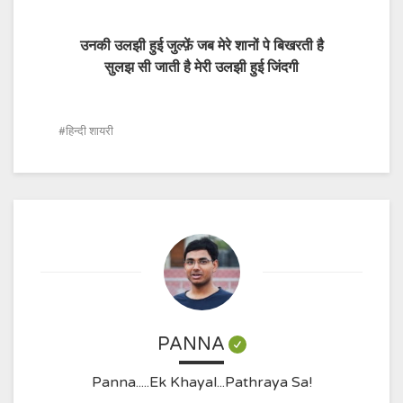
उनकी उलझी हुई जुल्फ़ें जब मेरे शानों पे बिखरती है
सुलझ सी जाती है मेरी उलझी हुई जिंदगी
हिन्दी शायरी
PANNA
Panna.....Ek Khayal...Pathraya Sa!