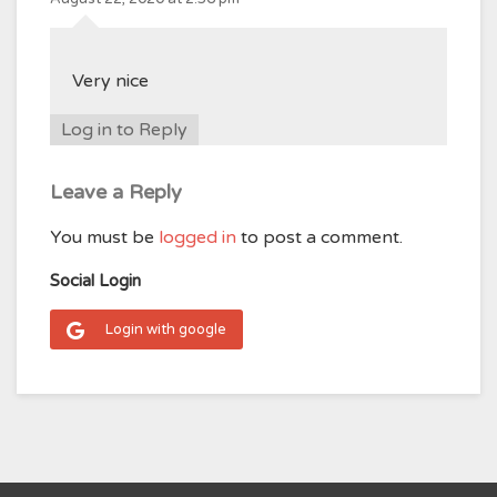
Very nice
Log in to Reply
Leave a Reply
You must be
logged in
to post a comment.
Social Login
Login with google