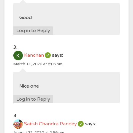
Good
Log in to Reply
Kanchan
says:
March 11, 2020 at 8:06 pm
Nice one
Log in to Reply
Satish Chandra Pandey
says:
August 22, 2020 at 2:56 pm