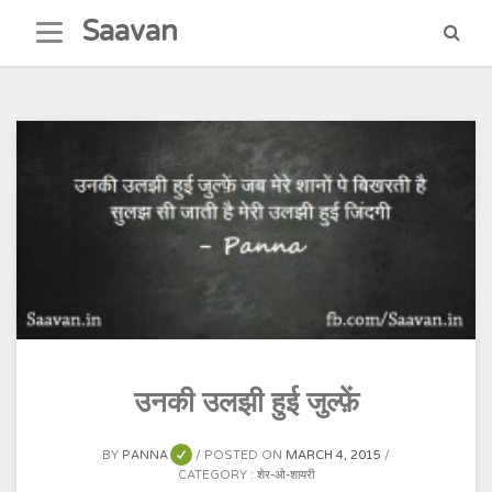
Skip
Saavan
to
content
उनकी उलझी हुई जुल्फ़ें
BY
PANNA
POSTED ON
MARCH 4, 2015
CATEGORY :
शेर-ओ-शायरी