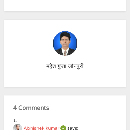
महेश गुप्ता जौनपुरी
4 Comments
Abhishek kumar
says: