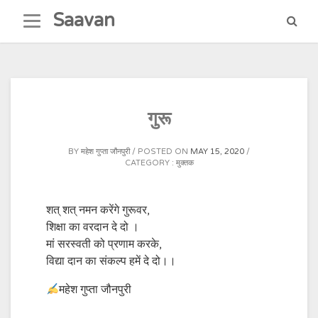
Skip
Saavan
to
content
गुरू
BY
महेश गुप्ता जौनपुरी
POSTED ON
MAY 15, 2020
CATEGORY :
मुक्तक
शत् शत् नमन करेंगे गुरूवर,
शिक्षा का वरदान दे दो ।
मां सरस्वती को प्रणाम करके,
विद्या दान का संकल्प हमें दे दो।।
महेश गुप्ता जौनपुरी