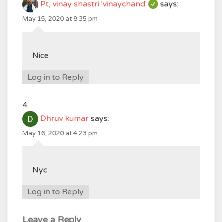
Pt, vinay shastri 'vinaychand'
says:
May 15, 2020 at 8:35 pm
Nice
Log in to Reply
Dhruv kumar
says:
May 16, 2020 at 4:23 pm
Nyc
Log in to Reply
Leave a Reply