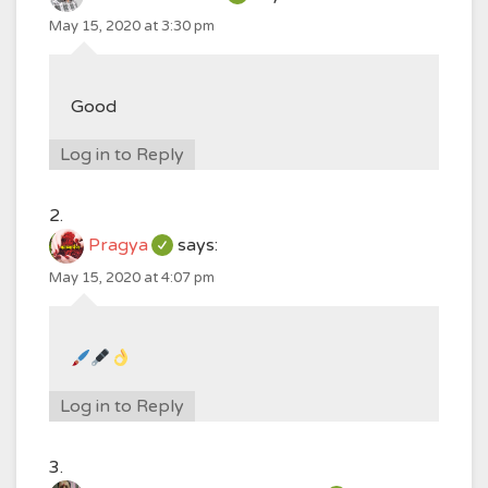
May 15, 2020 at 3:30 pm
Good
Log in to Reply
Pragya
says:
May 15, 2020 at 4:07 pm
Log in to Reply