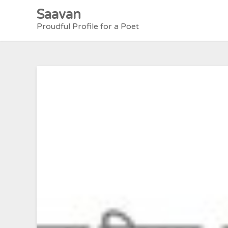
Skip
Saavan
to
Proudful Profile for a Poet
content