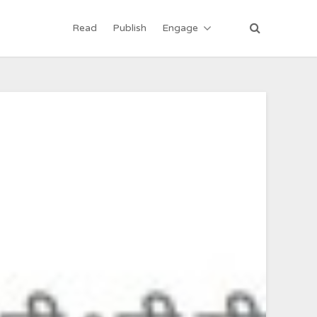
Read
Publish
Engage