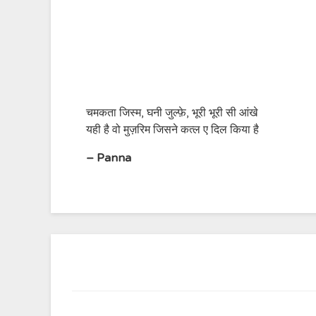
चमकता जिस्म, घनी जुल्फ़े, भूरी भूरी सी आंखे
यही है वो मुज़रिम जिसने कत्ल ए दिल किया है
– Panna