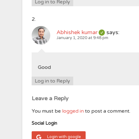
Log in to Reply
Abhishek kumar
says:
January 1, 2020 at 9:48 pm
Good
Log in to Reply
Leave a Reply
You must be
logged in
to post a comment.
Social Login
Login with google