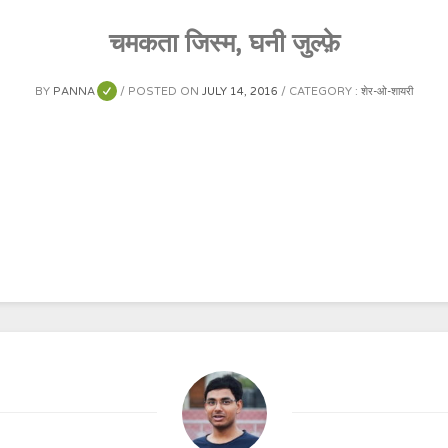
चमकता जिस्म, घनी जुल्फ़े
BY
PANNA
POSTED ON
JULY 14, 2016
CATEGORY :
शेर-ओ-शायरी