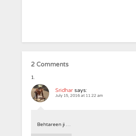
2 Comments
Sridhar
says:
July 15, 2016 at 11:22 am
Behtareen ji …