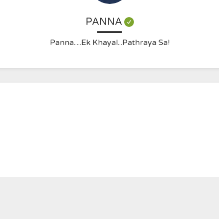
PANNA
Panna.....Ek Khayal...Pathraya Sa!