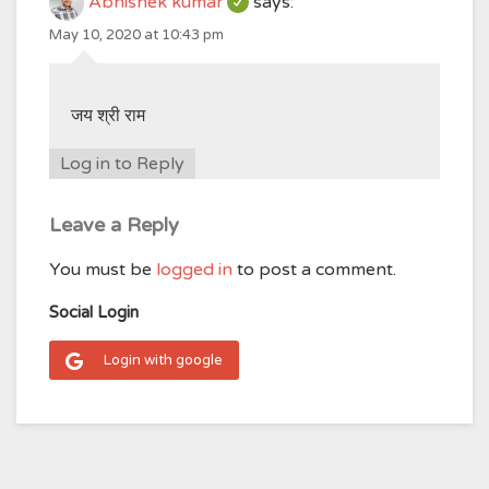
Abhishek kumar
says:
May 10, 2020 at 10:43 pm
जय श्री राम
Log in to Reply
Leave a Reply
You must be
logged in
to post a comment.
Social Login
Login with google