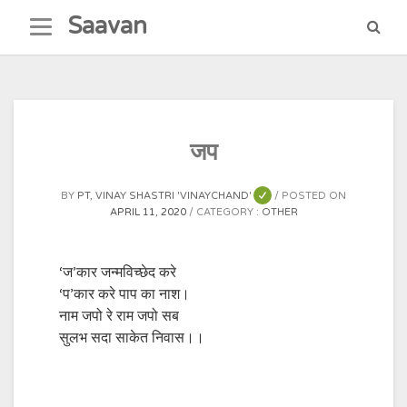
Skip
Saavan
to
content
जप
BY
PT, VINAY SHASTRI 'VINAYCHAND'
POSTED ON
APRIL 11, 2020
CATEGORY :
OTHER
‘ज’कार जन्मविच्छेद करे
‘प’कार करे पाप का नाश।
नाम जपो रे राम जपो सब
सुलभ सदा साकेत निवास।।