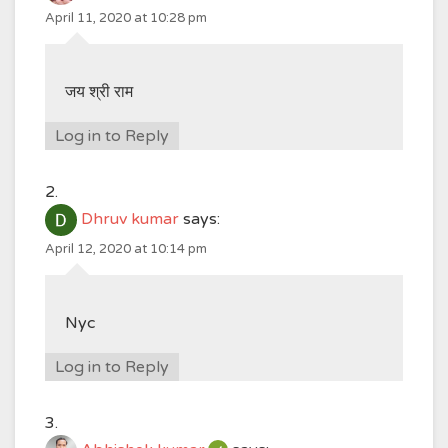
April 11, 2020 at 10:28 pm
जय श्री राम
Log in to Reply
Dhruv kumar
says:
April 12, 2020 at 10:14 pm
Nyc
Log in to Reply