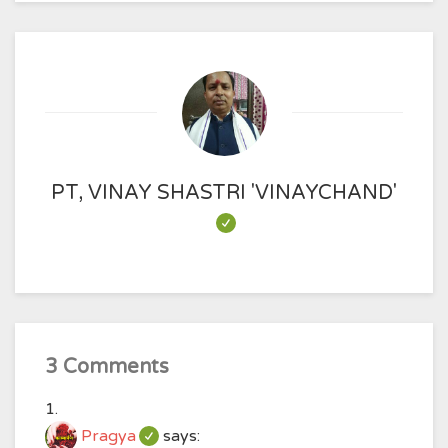
PT, VINAY SHASTRI 'VINAYCHAND'
3 Comments
Pragya
says: