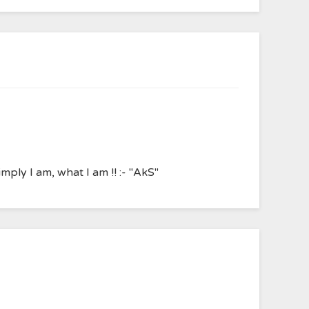
ply I am, what I am !! :- "AkS"