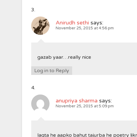
Anirudh sethi
says:
November 25, 2015 at 4:56 pm
gazab yaar…really nice
Log in to Reply
anupriya sharma
says:
November 25, 2015 at 5:09 pm
lagta he aapko bahut tajurba he poetry li