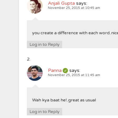
Anjali Gupta
says:
November 25, 2015 at 10:45 am
you create a difference with each word..nic
Log in to Reply
Panna
says:
November 25, 2015 at 11:45 am
Wah kya baat he!..great as usual
Log in to Reply