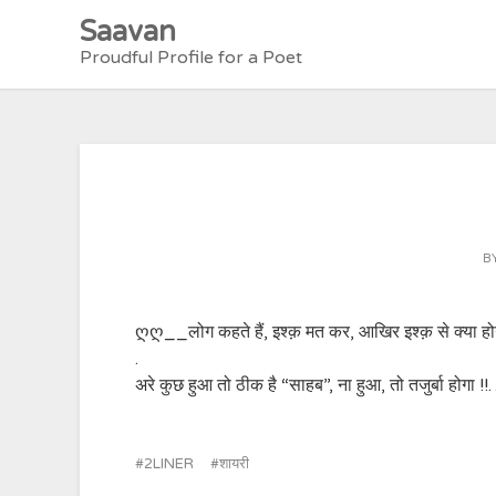
Skip
Saavan
to
Proudful Profile for a Poet
content
B
ღღ__लोग कहते हैं, इश्क़ मत कर, आखिर इश्क़ से क्या हो
.
अरे कुछ हुआ तो ठीक है “साहब”, ना हुआ, तो तजुर्बा होगा !
2LINER
शायरी