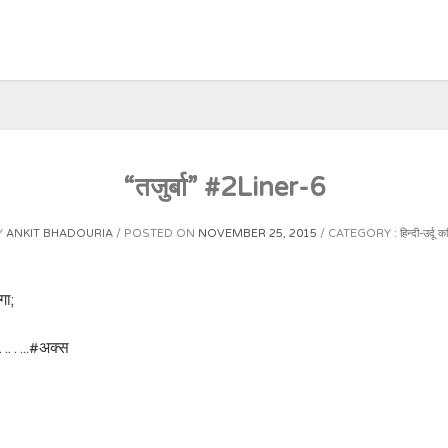
“तजुर्बा” #2Liner-6
Y
ANKIT BHADOURIA
POSTED ON
NOVEMBER 25, 2015
CATEGORY :
हिन्दी-उर्दू क
गा;
!……..‪#‎अक्स