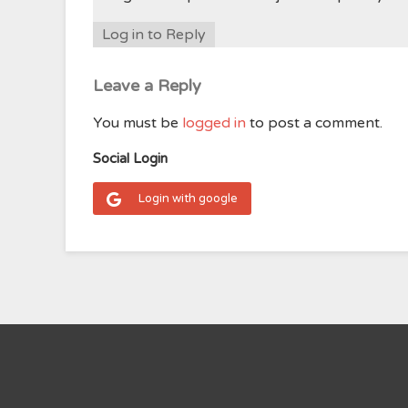
Log in to Reply
Leave a Reply
You must be
logged in
to post a comment.
Social Login
Login with google