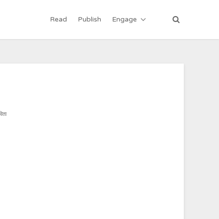
Read
Publish
Engage
विता