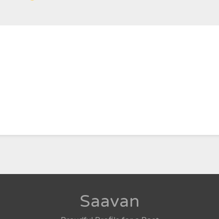
Saavan