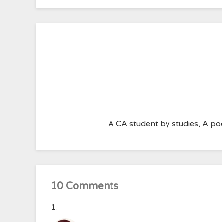
A CA student by studies, A poe
10 Comments