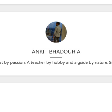
ANKIT BHADOURIA
t by passion, A teacher by hobby and a guide by nature. Sim