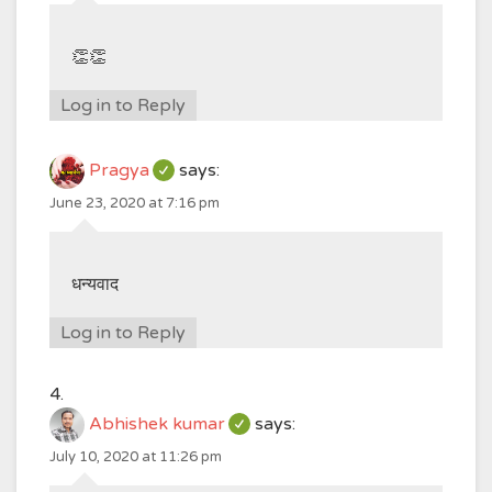
👏👏
Log in to Reply
Pragya
says:
June 23, 2020 at 7:16 pm
धन्यवाद
Log in to Reply
Abhishek kumar
says:
July 10, 2020 at 11:26 pm