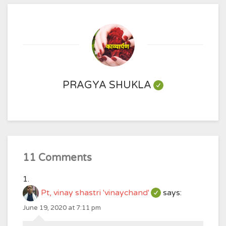
PRAGYA SHUKLA
11 Comments
Pt, vinay shastri 'vinaychand'
says:
June 19, 2020 at 7:11 pm