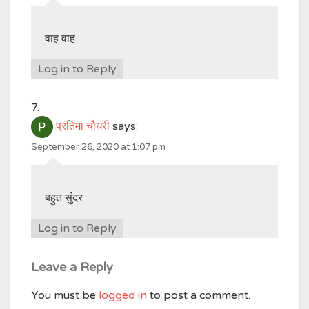
वाह वाह
Log in to Reply
प्रतिमा चौधरी
says:
September 26, 2020 at 1:07 pm
बहुत सुंदर
Log in to Reply
Leave a Reply
You must be
logged in
to post a comment.