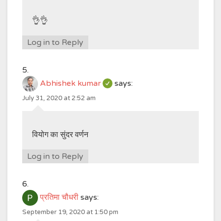
👌👌
Log in to Reply
Abhishek kumar
says:
July 31, 2020 at 2:52 am
वियोग का सुंदर वर्णन
Log in to Reply
प्रतिमा चौधरी
says:
September 19, 2020 at 1:50 pm