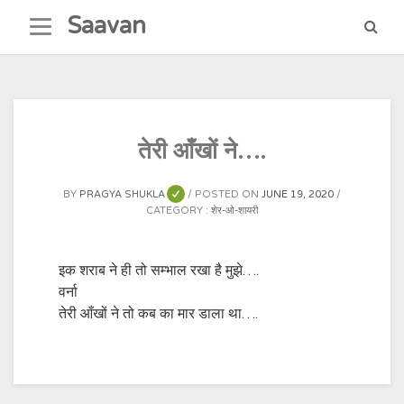
Skip
Saavan
to
content
तेरी आँखों ने….
BY
PRAGYA SHUKLA
POSTED ON
JUNE 19, 2020
CATEGORY :
शेर-ओ-शायरी
इक शराब ने ही तो सम्भाल रखा है मुझे….
वर्ना
तेरी आँखों ने तो कब का मार डाला था….