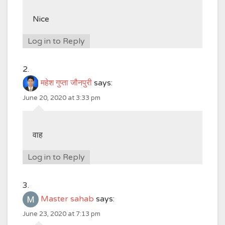
Nice
Log in to Reply
महेश गुप्ता जौनपुरी
says:
June 20, 2020 at 3:33 pm
वाह
Log in to Reply
Master sahab
says:
June 23, 2020 at 7:13 pm