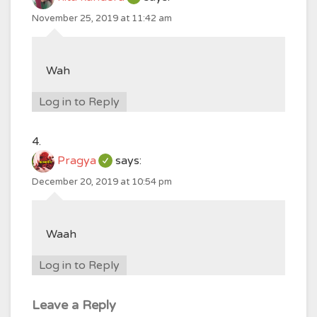
November 25, 2019 at 11:42 am
Wah
Log in to Reply
Pragya
says:
December 20, 2019 at 10:54 pm
Waah
Log in to Reply
Leave a Reply