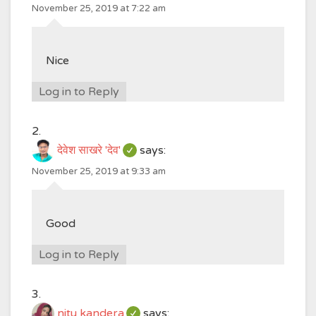
November 25, 2019 at 7:22 am
Nice
Log in to Reply
देवेश साखरे 'देव'
says:
November 25, 2019 at 9:33 am
Good
Log in to Reply
nitu kandera
says: