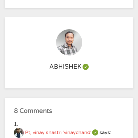
ABHISHEK
8 Comments
Pt, vinay shastri 'vinaychand'
says: