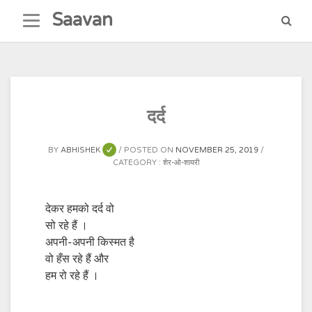
Skip
Saavan
to
content
दर्द
BY
ABHISHEK
POSTED ON
NOVEMBER 25, 2019
CATEGORY :
शेर-ओ-शायरी
देकर हमको दर्द वो
सो रहे हैं ।
अपनी-अपनी किस्मत है
वो हँस रहे हैं और
हम रो रहे हैं ।