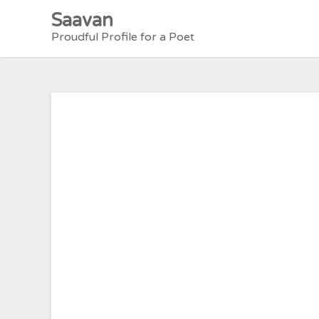
Skip
Saavan
to
Proudful Profile for a Poet
content