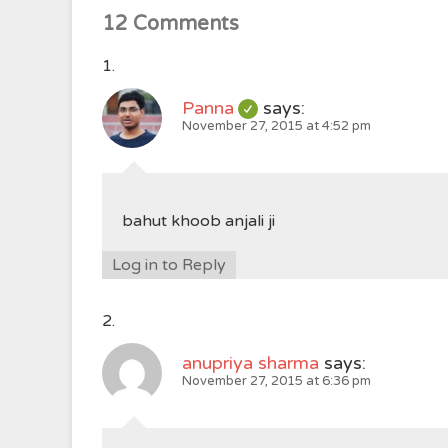
12 Comments
Panna
says:
November 27, 2015 at 4:52 pm
bahut khoob anjali ji
Log in to Reply
anupriya sharma
says:
November 27, 2015 at 6:36 pm