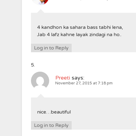
4 kandhon ka sahara bass tabhi lena,
Jab 4 lafz kahne layak zindagi na ho..
Log in to Reply
Preeti
says:
November 27, 2015 at 7:18 pm
nice…beautiful
Log in to Reply