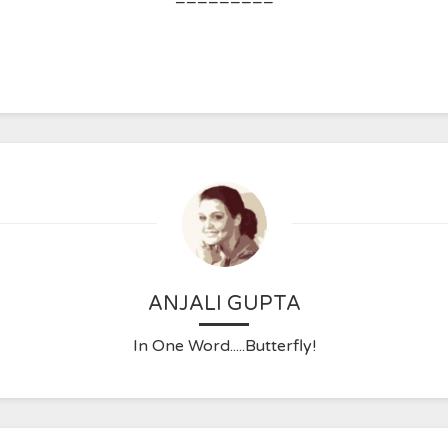
ANJALI GUPTA
In One Word.....Butterfly!