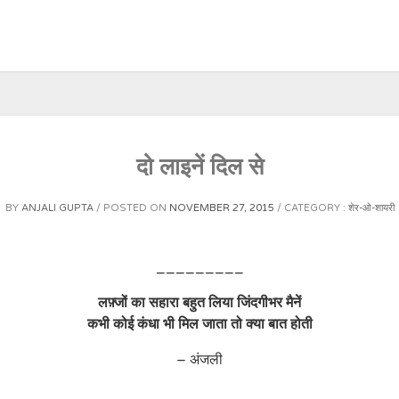
दो लाइनें दिल से
BY
ANJALI GUPTA
POSTED ON
NOVEMBER 27, 2015
CATEGORY :
शेर-ओ-शायरी
_________
लफ़्जों का सहारा बहुत लिया जिंदगीभर मैनें
कभी कोई कंधा भी मिल जाता तो क्या बात होती
– अंजली
_________