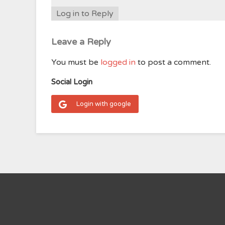
Log in to Reply
Leave a Reply
You must be
logged in
to post a comment.
Social Login
Login with google