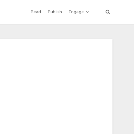
Read
Publish
Engage