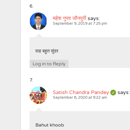
महेश गुप्ता जौनपुरी
says:
September 9, 2019 at 7:25 pm
वाह बहुत सुंदर
Log in to Reply
Satish Chandra Pandey
says:
September 8, 2020 at 9:22 am
Bahut khoob