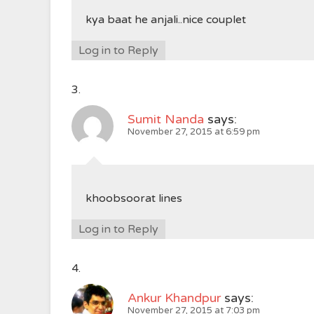
kya baat he anjali..nice couplet
Log in to Reply
Sumit Nanda
says:
November 27, 2015 at 6:59 pm
khoobsoorat lines
Log in to Reply
Ankur Khandpur
says:
November 27, 2015 at 7:03 pm