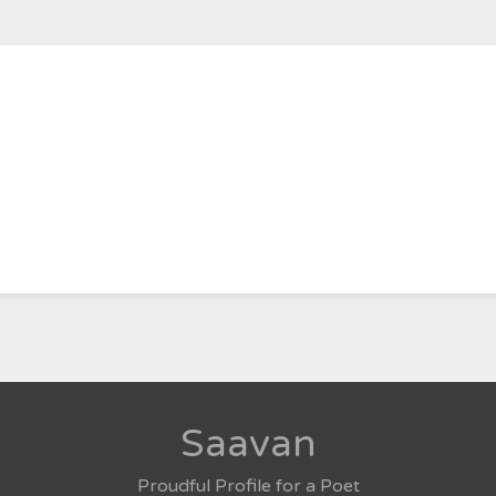
Saavan
Proudful Profile for a Poet