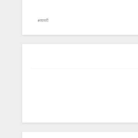
शायरी