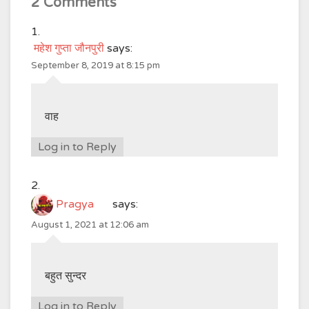
2 Comments
महेश गुप्ता जौनपुरी
says:
September 8, 2019 at 8:15 pm
वाह
Log in to Reply
Pragya
says:
August 1, 2021 at 12:06 am
बहुत सुन्दर
Log in to Reply