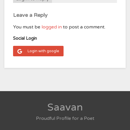
Leave a Reply
You must be
logged in
to post a comment.
Social Login
Login with google
Saavan
Proudful Profile for a Poet