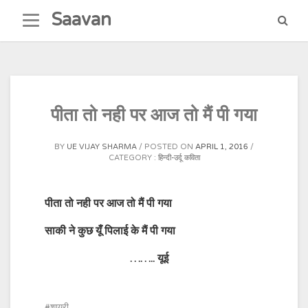
Skip
Saavan
to
content
पीता तो नही पर आज तो मैं पी गया
BY
UE VIJAY SHARMA
POSTED ON
APRIL 1, 2016
CATEGORY :
हिन्दी-उर्दू कविता
पीता तो नही पर आज तो मैं पी गया
साकी ने कुछ यूँ पिलाई के मैं पी गया
…….. यूई
शायरी