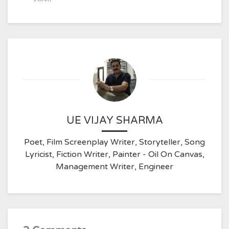
UE VIJAY SHARMA
Poet, Film Screenplay Writer, Storyteller, Song
Lyricist, Fiction Writer, Painter - Oil On Canvas,
Management Writer, Engineer