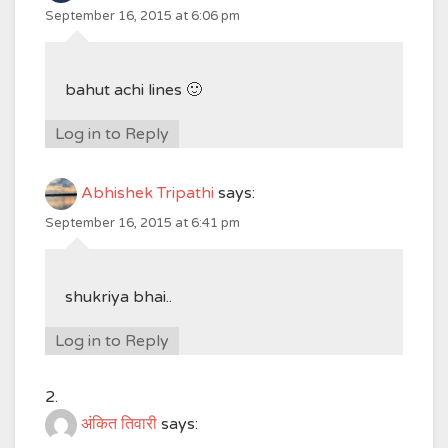
September 16, 2015 at 6:06 pm
bahut achi lines 🙂
Log in to Reply
Abhishek Tripathi
says:
September 16, 2015 at 6:41 pm
shukriya bhai..
Log in to Reply
अंकित तिवारी
says: