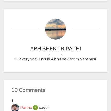
ABHISHEK TRIPATHI
Hi everyone. This is Abhishek from Varanasi.
10 Comments
Panna
says: