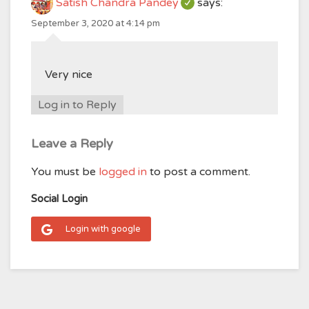
Satish Chandra Pandey
says:
September 3, 2020 at 4:14 pm
Very nice
Log in to Reply
Leave a Reply
You must be
logged in
to post a comment.
Social Login
Login with google