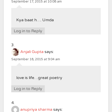
September 17, 2015 at 10:08 am
Kya baat h…. Umda
Log in to Reply
Anjali Gupta
says:
September 18, 2015 at 9:04 am
love is life…great poetry
Log in to Reply
anupriya sharma
says: