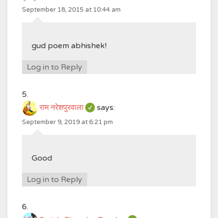
September 18, 2015 at 10:44 am
gud poem abhishek!
Log in to Reply
राम नरेशपुरवाला
says:
September 9, 2019 at 6:21 pm
Good
Log in to Reply