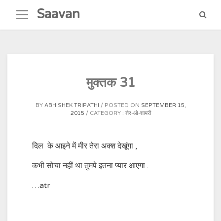
Skip
Saavan
to
content
मुक्तक 31
BY
ABHISHEK TRIPATHI
POSTED ON
SEPTEMBER 15,
2015
CATEGORY :
शेर-ओ-शायरी
दिल के आइने में मीर तेरा अक्श देखूंगा ,
कभी सोचा नहीं था तुमपे इतना प्यार आएगा .
…atr