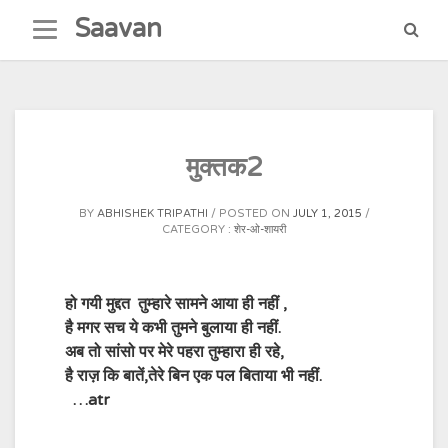
Skip
Saavan
to
content
मुक्तक2
BY
ABHISHEK TRIPATHI
POSTED ON
JULY 1, 2015
CATEGORY :
शेर-ओ-शायरी
हो गयी मुद्दत तुम्हारे सामने आया ही नहीं ,
है मगर सच ये कभी तुमने बुलाया ही नहीं.
अब तो सांसो पर मेरे पहरा तुम्हारा ही रहे,
है राज़ कि बातें,तेरे बिन एक पल बिताया भी नहीं.
…atr