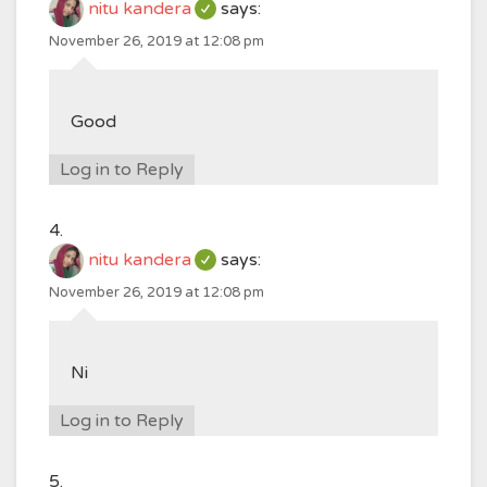
nitu kandera
says:
November 26, 2019 at 12:08 pm
Good
Log in to Reply
nitu kandera
says:
November 26, 2019 at 12:08 pm
Ni
Log in to Reply