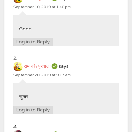
September 10, 2019 at 1:40 pm
Good
Log in to Reply
राम नरेशपुरवाला
says:
September 20, 2019 at 9:17 am
सुन्दर
Log in to Reply