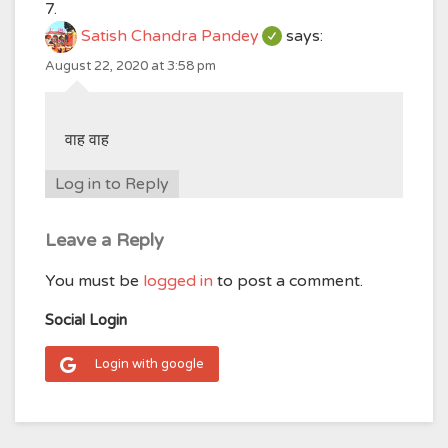
Satish Chandra Pandey
says:
August 22, 2020 at 3:58 pm
वाह वाह
Log in to Reply
Leave a Reply
You must be
logged in
to post a comment.
Social Login
Login with google