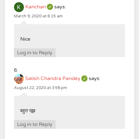
Kanchan
says:
March 9, 2020 at 6:15 am
Nice
Log in to Reply
Satish Chandra Pandey
says:
August 22, 2020 at 3:58 pm
बहुत खूब
Log in to Reply