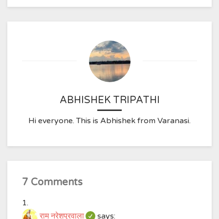
ABHISHEK TRIPATHI
Hi everyone. This is Abhishek from Varanasi.
7 Comments
राम नरेशपुरवाला
says: