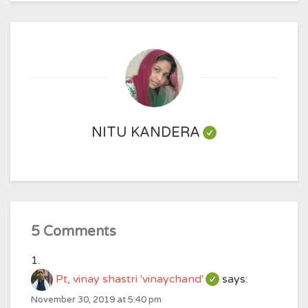
NITU KANDERA
5 Comments
Pt, vinay shastri 'vinaychand'
says:
November 30, 2019 at 5:40 pm