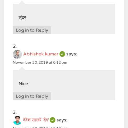
सुंदर
Log in to Reply
Abhishek kumar
says:
November 30, 2019 at 6:12 pm
Nice
Log in to Reply
देवेश साखरे 'देव'
says: