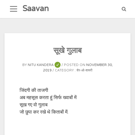
Skip
Saavan
to
content
सूखे गुलाब
BY
NITU KANDERA
POSTED ON
NOVEMBER 30,
2019
CATEGORY :
शेर-ओ-शायरी
जिंदगी की ताजगी
अब महसूस करता हूं सिर्फ ख्वाबों में
सूख गए वो गुलाब
जो छुपा कर रखे थे किताबों में.