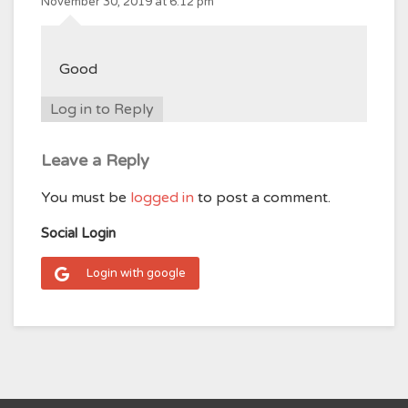
November 30, 2019 at 6:12 pm
Good
Log in to Reply
Leave a Reply
You must be
logged in
to post a comment.
Social Login
Login with google