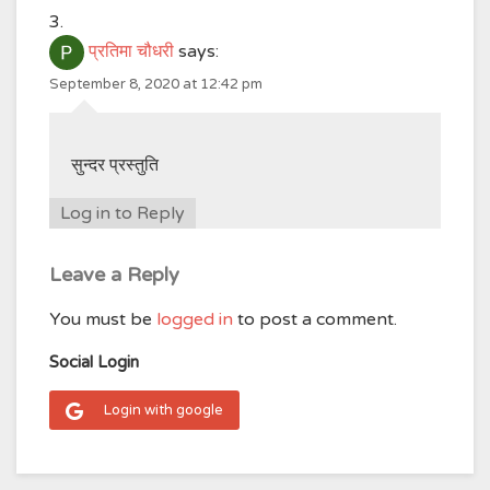
प्रतिमा चौधरी
says:
September 8, 2020 at 12:42 pm
सुन्दर प्रस्तुति
Log in to Reply
Leave a Reply
You must be
logged in
to post a comment.
Social Login
Login with google