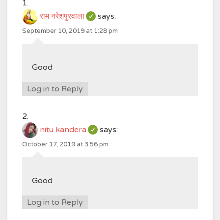
राम नरेशपुरवाला
says:
September 10, 2019 at 1:28 pm
Good
Log in to Reply
nitu kandera
says:
October 17, 2019 at 3:56 pm
Good
Log in to Reply