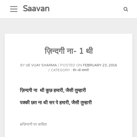
Skip
Saavan
to
content
ज़िन्दगी ना- 1 थी
BY
UE VIJAY SHARMA
POSTED ON
FEBRUARY 23, 2016
CATEGORY :
शेर-ओ-शायरी
ज़िन्दगी ना
थी कुछ हमारी
,
जैसी तुम्हारी
पक्की छत ना थी सर पे हमारी
,
जैसी तु
म्हारी
ज़िन्दगी पर कविता