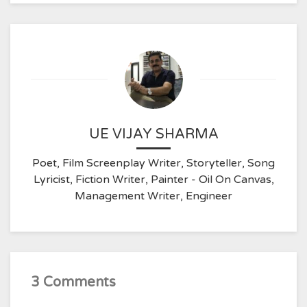
UE VIJAY SHARMA
Poet, Film Screenplay Writer, Storyteller, Song
Lyricist, Fiction Writer, Painter - Oil On Canvas,
Management Writer, Engineer
3 Comments