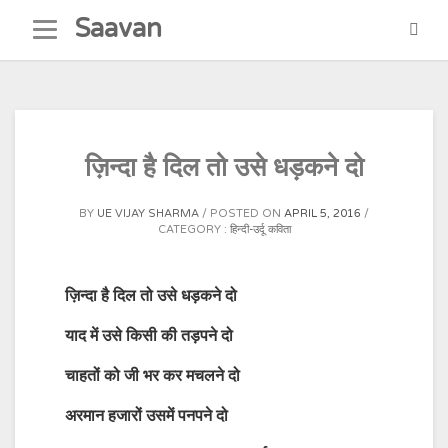
Skip
Saavan
to
content
ज़िन्दा है दिल तो उसे धड़कने दो
BY
UE VIJAY SHARMA
POSTED ON
APRIL 5, 2016
CATEGORY :
हिन्दी-उर्दू कविता
ज़िन्दा है दिल तो उसे धड़कने दो
याद में उसे किसी की तड़पने दो
चाहतों को जी भर कर मचलने दो
अरमान हजारों उसमें पनपने दो