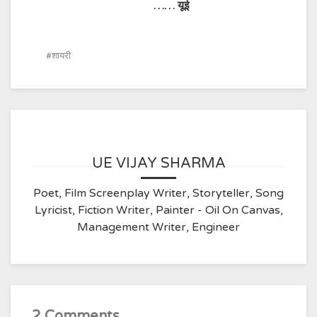
…… यूई
शायरी
UE VIJAY SHARMA
Poet, Film Screenplay Writer, Storyteller, Song
Lyricist, Fiction Writer, Painter - Oil On Canvas,
Management Writer, Engineer
2 Comments