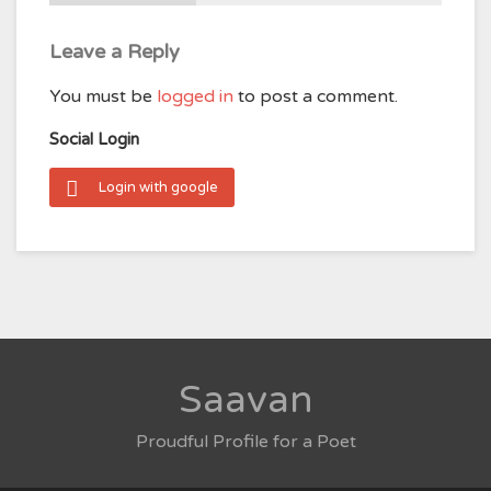
Leave a Reply
You must be
logged in
to post a comment.
Social Login
Login with google
Saavan
Proudful Profile for a Poet