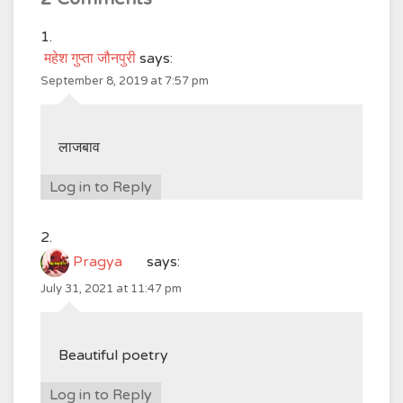
महेश गुप्ता जौनपुरी
says:
September 8, 2019 at 7:57 pm
लाजबाव
Log in to Reply
Pragya
says:
July 31, 2021 at 11:47 pm
Beautiful poetry
Log in to Reply