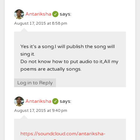
Antariksha
says:
August 17, 2015 at 8:58 pm
Yes it’s a song.I will publish the song will
sing it.
Do not know how to put audio to it,All my
poems are actually songs.
Log in to Reply
Antariksha
says:
August 17, 2015 at 9:40 pm
https://soundcloud.com/antariksha-