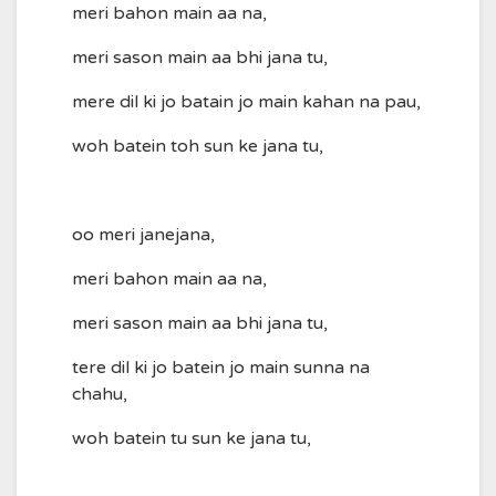
meri bahon main aa na,
meri sason main aa bhi jana tu,
mere dil ki jo batain jo main kahan na pau,
woh batein toh sun ke jana tu,
oo meri janejana,
meri bahon main aa na,
meri sason main aa bhi jana tu,
tere dil ki jo batein jo main sunna na
chahu,
woh batein tu sun ke jana tu,