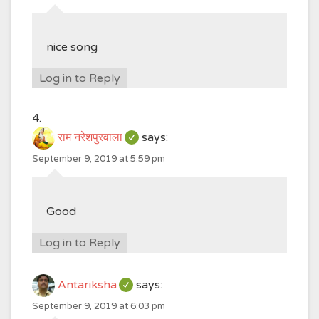
nice song
Log in to Reply
राम नरेशपुरवाला
says:
September 9, 2019 at 5:59 pm
Good
Log in to Reply
Antariksha
says:
September 9, 2019 at 6:03 pm