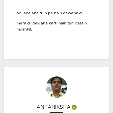
oo janejana tujh pe hain dewana dil,
mera dil dewana karti hain teri batain
mushkil,
ANTARIKSHA