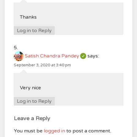
Thanks
Log in to Reply
Satish Chandra Pandey
says:
September 3, 2020 at 3:40 pm
Very nice
Log in to Reply
Leave a Reply
You must be
logged in
to post a comment.