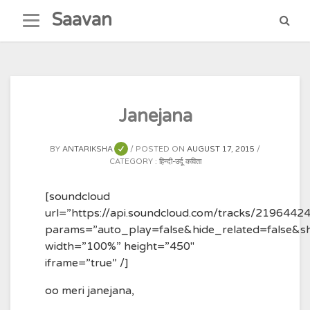
Skip
Saavan
to
content
Janejana
BY
ANTARIKSHA
POSTED ON
AUGUST 17, 2015
CATEGORY :
हिन्दी-उर्दू कविता
[soundcloud
url=”https://api.soundcloud.com/tracks/2196442
params=”auto_play=false&hide_related=false&
width=”100%” height=”450″
iframe=”true” /]
oo meri janejana,