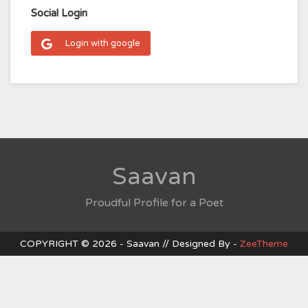
Social Login
Login with google
Saavan
Proudful Profile for a Poet
COPYRIGHT © 2026 - Saavan // Designed By -
ZeeTheme