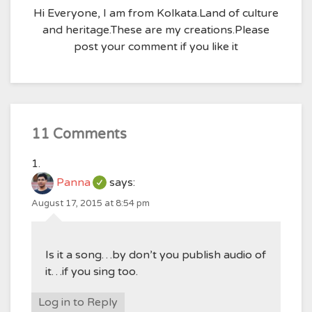
Hi Everyone, I am from Kolkata.Land of culture
and heritage.These are my creations.Please
post your comment if you like it
11 Comments
Panna
says:
August 17, 2015 at 8:54 pm
Is it a song…by don’t you publish audio of
it…if you sing too.
Log in to Reply