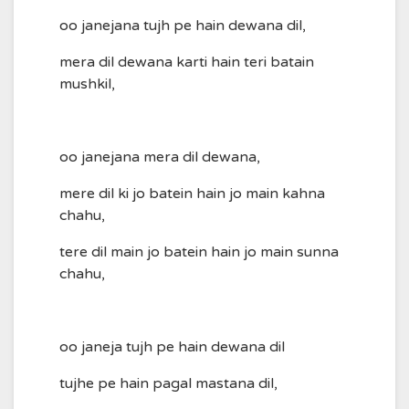
oo janejana tujh pe hain dewana dil,
mera dil dewana karti hain teri batain
mushkil,
oo janejana mera dil dewana,
mere dil ki jo batein hain jo main kahna
chahu,
tere dil main jo batein hain jo main sunna
chahu,
oo janeja tujh pe hain dewana dil
tujhe pe hain pagal mastana dil,