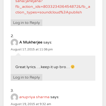
saha/janejana?
fb_action_ids=803323436454872&fb_a
ction_types=soundcloud%3Apublish
Log in to Reply
A Mukherjee
says:
August 17, 2015 at 11:06 pm
Great lyrics…..keep it up bro…
Log in to Reply
anupriya sharma
says:
August 19, 2015 at 9:32 am