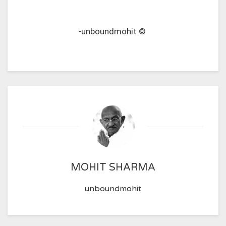
-unboundmohit ©
MOHIT SHARMA
unboundmohit