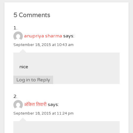
5 Comments
anupriya sharma
says:
September 18, 2015 at 10:43 am
nice
Log in to Reply
अंकित तिवारी
says:
September 18, 2015 at 11:24 pm