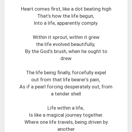
Heart comes first, like a dot beating high
That’s how the life begun,
Into a life, apparently comply.
Within it sprout, within it grew
the life evolved beautifully,
By the God’s brush, when he ought to
drew
The life being finally, forcefully expel
out from that life bearer’s pain,
As if a pearl forcing desperately out, from
a tender shell
Life within a life,
Is like a magical journey together.
Where one life travels, being driven by
another