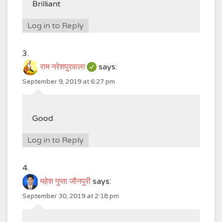
Brilliant
Log in to Reply
राम नरेशपुरवाला
says:
September 9, 2019 at 6:27 pm
Good
Log in to Reply
महेश गुप्ता जौनपुरी
says:
September 30, 2019 at 2:18 pm