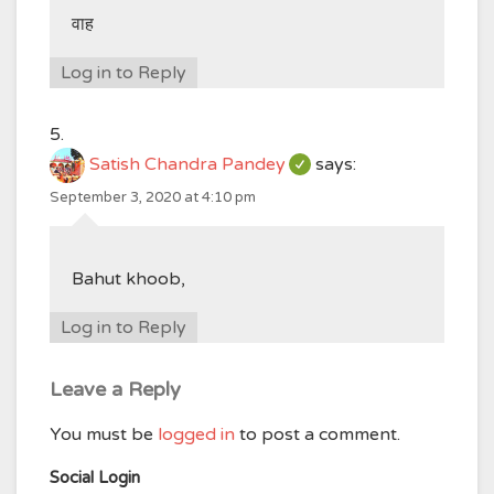
वाह
Log in to Reply
Satish Chandra Pandey
says:
September 3, 2020 at 4:10 pm
Bahut khoob,
Log in to Reply
Leave a Reply
You must be
logged in
to post a comment.
Social Login