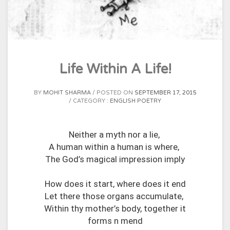
Life Within A Life!
BY
MOHIT SHARMA
POSTED ON
SEPTEMBER 17, 2015
CATEGORY :
ENGLISH POETRY
Neither a myth nor a lie,
A human within a human is where,
The God’s magical impression imply
How does it start, where does it end
Let there those organs accumulate,
Within thy mother’s body, together it
forms n mend