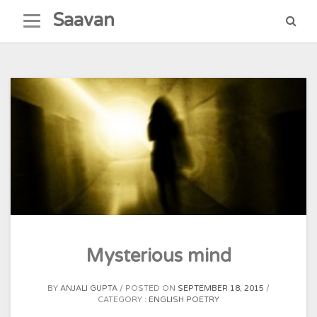
Skip
Saavan
to
content
Mysterious mind
BY
ANJALI GUPTA
POSTED ON
SEPTEMBER 18, 2015
CATEGORY :
ENGLISH POETRY