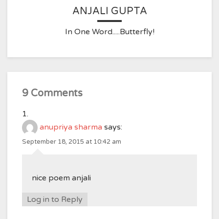
ANJALI GUPTA
In One Word.....Butterfly!
9 Comments
anupriya sharma
says:
September 18, 2015 at 10:42 am
nice poem anjali
Log in to Reply