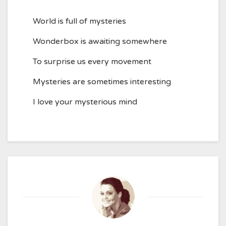
World is full of mysteries
Wonderbox is awaiting somewhere
To surprise us every movement
Mysteries are sometimes interesting
I love your mysterious mind