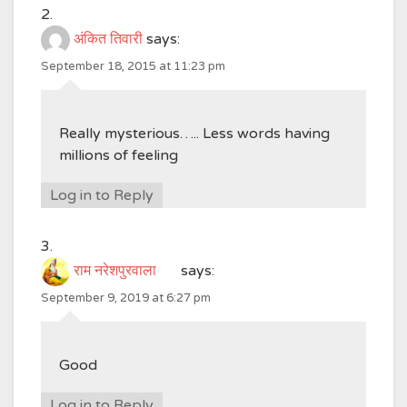
अंकित तिवारी
says:
September 18, 2015 at 11:23 pm
Really mysterious….. Less words having
millions of feeling
Log in to Reply
राम नरेशपुरवाला
says:
September 9, 2019 at 6:27 pm
Good
Log in to Reply