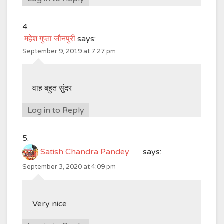
महेश गुप्ता जौनपुरी
says:
September 9, 2019 at 7:27 pm
वाह बहुत सुंदर
Log in to Reply
Satish Chandra Pandey
says:
September 3, 2020 at 4:09 pm
Very nice