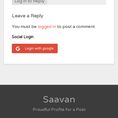
Log in to Reply
Leave a Reply
You must be
logged in
to post a comment.
Social Login
Login with google
Saavan
Proudful Profile for a Poet