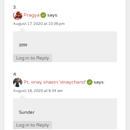
Pragya
says:
August 17, 2020 at 10:38 pm
उत्तम
Log in to Reply
Pt, vinay shastri 'vinaychand'
says:
August 18, 2020 at 8:34 am
Sunder
Log in to Reply