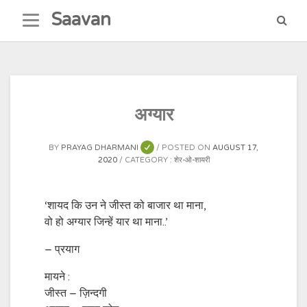
Skip
Saavan
to
content
अग्यार
BY
PRAYAG DHARMANI
POSTED ON
AUGUST 17,
2020
CATEGORY :
शेर-ओ-शायरी
‘शायद कि उन ने जीस्त को बाजार था माना,
वो हो अग्यार जिन्हें यार था माना..’
– प्रयाग
मायने :
जीस्त – ज़िन्दगी