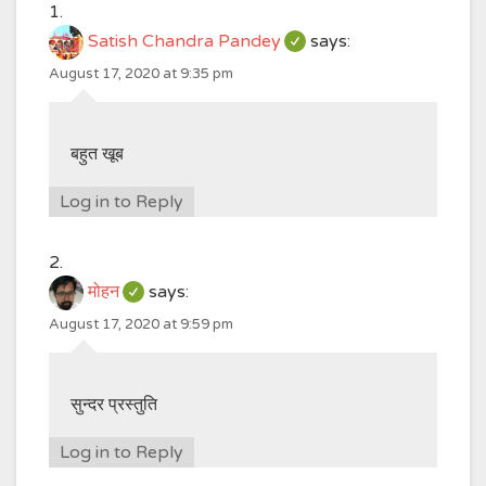
Satish Chandra Pandey
says:
August 17, 2020 at 9:35 pm
बहुत खूब
Log in to Reply
मोहन
says:
August 17, 2020 at 9:59 pm
सुन्दर प्रस्तुति
Log in to Reply