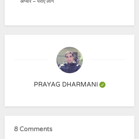
अग्यार – पराए लोग
PRAYAG DHARMANI
8 Comments