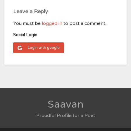
Leave a Reply
You must be
logged in
to post a comment.
Social Login
Login with google
Saavan
Proudful Profile for a Poet