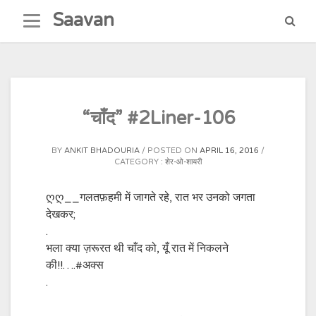
Skip
Saavan
to
content
“चाँद” #2Liner-106
BY
ANKIT BHADOURIA
POSTED ON
APRIL 16, 2016
CATEGORY :
शेर-ओ-शायरी
ღღ__गलतफ़हमी में जागते रहे, रात भर उनको जगता
देखकर;
.
भला क्या ज़रूरत थी चाँद को, यूँ रात में निकलने
की!!….
#अक्स
.