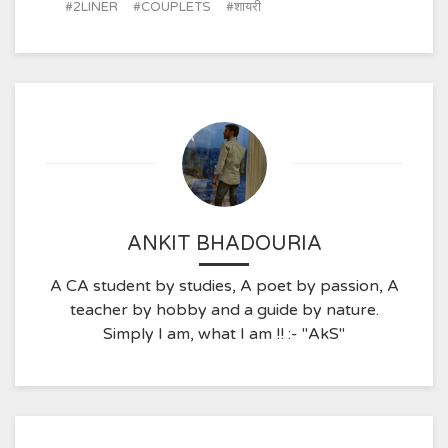
2LINER
COUPLETS
शायरी
ANKIT BHADOURIA
A CA student by studies, A poet by passion, A
teacher by hobby and a guide by nature.
Simply I am, what I am !! :- "AkS"