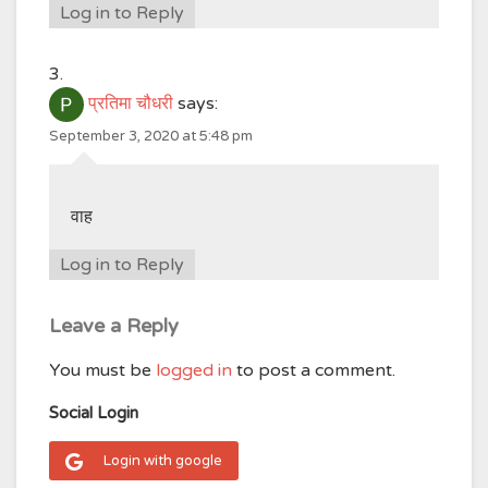
Log in to Reply
प्रतिमा चौधरी
says:
September 3, 2020 at 5:48 pm
वाह
Log in to Reply
Leave a Reply
You must be
logged in
to post a comment.
Social Login
Login with google