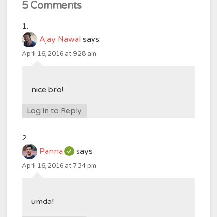
5 Comments
Ajay Nawal
says:
April 16, 2016 at 9:28 am
nice bro!
Log in to Reply
Panna
says:
April 16, 2016 at 7:34 pm
umda!