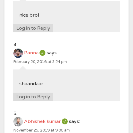
nice bro!
Log in to Reply
Panna
says:
February 20, 2016 at 3:24 pm
shaandaar
Log in to Reply
Abhishek kumar
says:
November 25, 2019 at 9:06 am