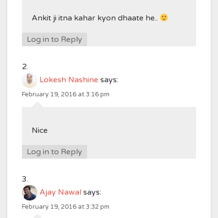
Ankit ji itna kahar kyon dhaate he..
Log in to Reply
Lokesh Nashine
says:
February 19, 2016 at 3:16 pm
Nice
Log in to Reply
Ajay Nawal
says:
February 19, 2016 at 3:32 pm