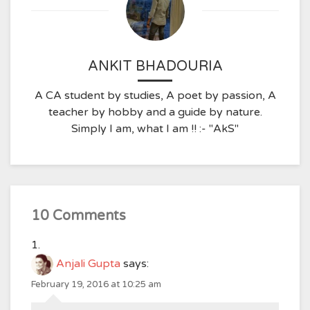
ANKIT BHADOURIA
A CA student by studies, A poet by passion, A
teacher by hobby and a guide by nature.
Simply I am, what I am !! :- "AkS"
10 Comments
Anjali Gupta
says:
February 19, 2016 at 10:25 am