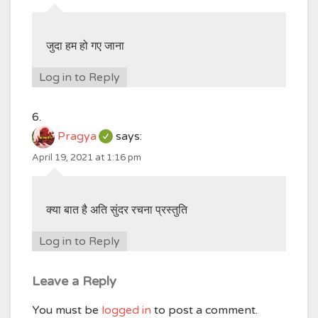
जुदा हम हो गए जाना
Log in to Reply
Pragya
says:
April 19, 2021 at 1:16 pm
क्या बात है अति सुंदर रचना प्रस्तुति
Log in to Reply
Leave a Reply
You must be
logged in
to post a comment.