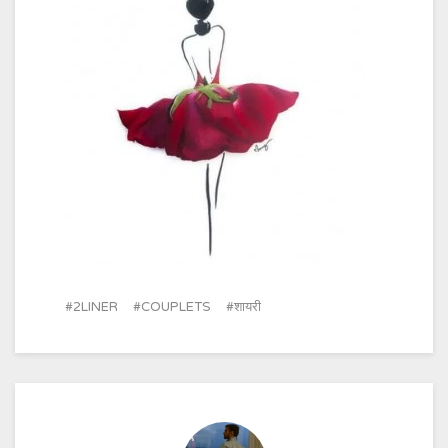
2LINER
COUPLETS
शायरी