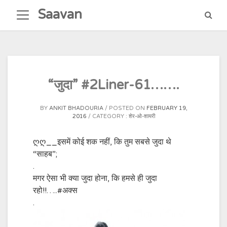
Skip
Saavan
to
content
“जुदा” #2Liner-61…….
BY
ANKIT BHADOURIA
POSTED ON
FEBRUARY 19,
2016
CATEGORY :
शेर-ओ-शायरी
ღღ__इसमें कोई शक नहीं, कि तुम सबसे जुदा थे
“साहब”;
.
मगर ऐसा भी क्या जुदा होना, कि हमसे ही जुदा
रहो!!…..‪#‎अक्स
.