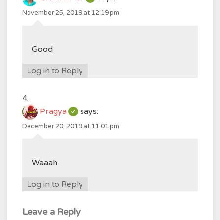
November 25, 2019 at 12:19 pm
Good
Log in to Reply
Pragya
says:
December 20, 2019 at 11:01 pm
Waaah
Log in to Reply
Leave a Reply