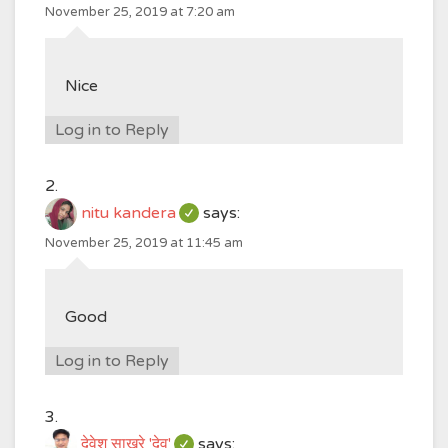
November 25, 2019 at 7:20 am
Nice
Log in to Reply
nitu kandera
says:
November 25, 2019 at 11:45 am
Good
Log in to Reply
देवेश साखरे 'देव'
says: