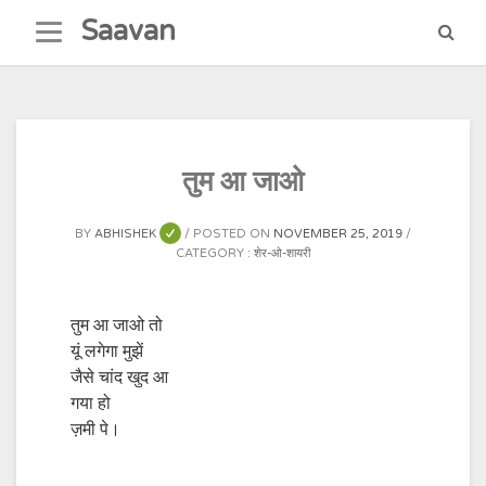
Skip
Saavan
to
content
तुम आ जाओ
BY
ABHISHEK
POSTED ON
NOVEMBER 25, 2019
CATEGORY :
शेर-ओ-शायरी
तुम आ जाओ तो
यूं लगेगा मुझें
जैसे चांद खुद आ
गया हो
ज़मी पे।