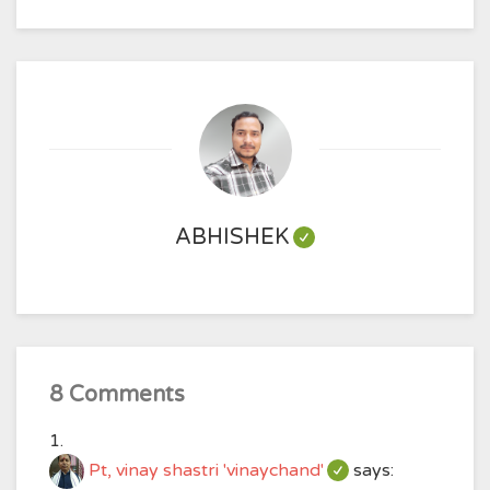
ABHISHEK
8 Comments
Pt, vinay shastri 'vinaychand'
says: