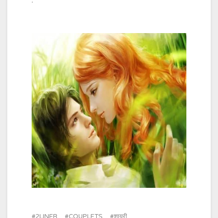
.
2LINER
COUPLETS
शायरी