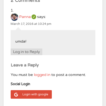
2 Comments
Panna
says:
March 17, 2016 at 10:24 pm
umda!
Log in to Reply
Leave a Reply
You must be
logged in
to post a comment.
Social Login
Login with google