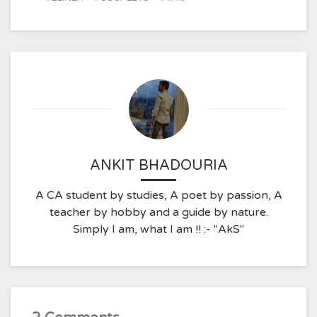
ANKIT BHADOURIA
A CA student by studies, A poet by passion, A
teacher by hobby and a guide by nature.
Simply I am, what I am !! :- "AkS"