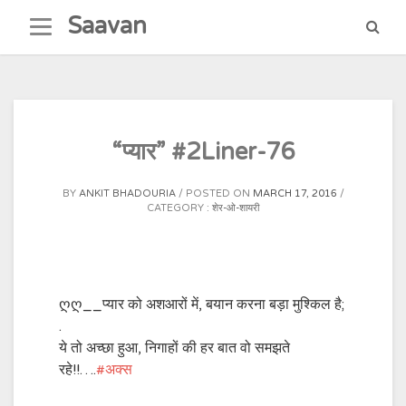
Skip
Saavan
to
content
“प्यार” #2Liner-76
BY
ANKIT BHADOURIA
POSTED ON
MARCH 17, 2016
CATEGORY :
शेर-ओ-शायरी
ღღ__प्यार को अशआरों में, बयान करना बड़ा मुश्किल है;
.
ये तो अच्छा हुआ, निगाहों की हर बात वो समझते
रहे!!….
‪#‎
अक्स