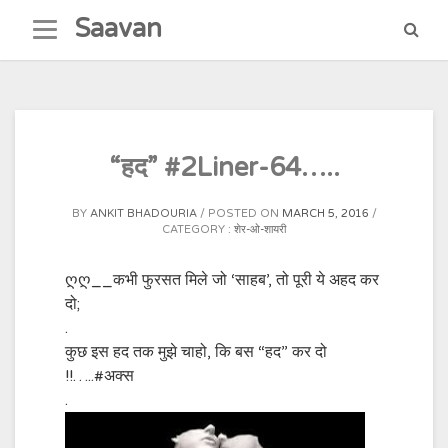
Skip
Saavan
to
content
“हद” #2Liner-64…..
BY
ANKIT BHADOURIA
POSTED ON
MARCH 5, 2016
CATEGORY :
शेर-ओ-शायरी
ღღ__कभी फुरसत मिले जो ‘साहब’, तो पूरी ये अहद कर
दो;
.
कुछ इस हद तक मुझे चाहो, कि बस “हद” कर दो
!!…..
#अक्स
.