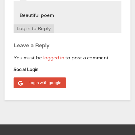
Beautiful poem
Log in to Reply
Leave a Reply
You must be
logged in
to post a comment.
Social Login
Login with google