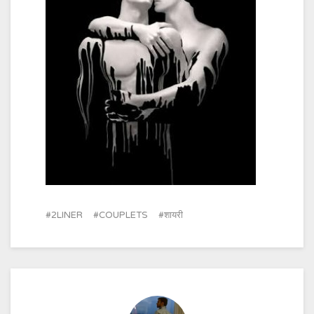
2LINER
COUPLETS
शायरी