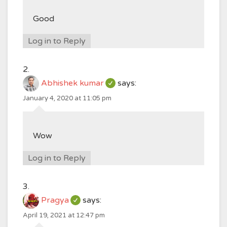
Good
Log in to Reply
Abhishek kumar
says:
January 4, 2020 at 11:05 pm
Wow
Log in to Reply
Pragya
says:
April 19, 2021 at 12:47 pm