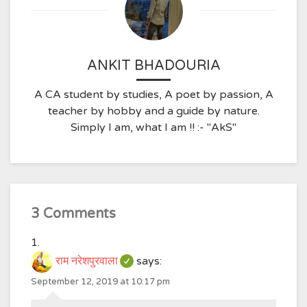
ANKIT BHADOURIA
A CA student by studies, A poet by passion, A
teacher by hobby and a guide by nature.
Simply I am, what I am !! :- "AkS"
3 Comments
राम नरेशपुरवाला
says:
September 12, 2019 at 10:17 pm