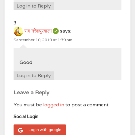
Log in to Reply
राम नरेशपुरवाला
says:
September 10, 2019 at 1:39 pm
Good
Log in to Reply
Leave a Reply
You must be
logged in
to post a comment.
Social Login
Login with google