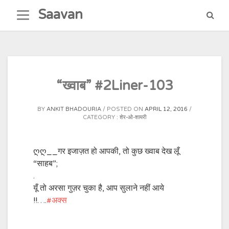
Skip
Saavan
to
content
“ख्वाब” #2Liner-103
BY
ANKIT BHADOURIA
POSTED ON
APRIL 12, 2016
CATEGORY :
शेर-ओ-शायरी
ღღ__गर इजाज़त हो आपकी, तो कुछ ख्वाब देख लूँ
“साहब”;
.
यूँ तो अरसा गुज़र चुका है, आप सुलाने नहीं आये
!!….
‪#‎
अक्स