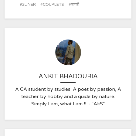
2LINER
COUPLETS
शायरी
ANKIT BHADOURIA
A CA student by studies, A poet by passion, A
teacher by hobby and a guide by nature.
Simply I am, what I am !! :- "AkS"