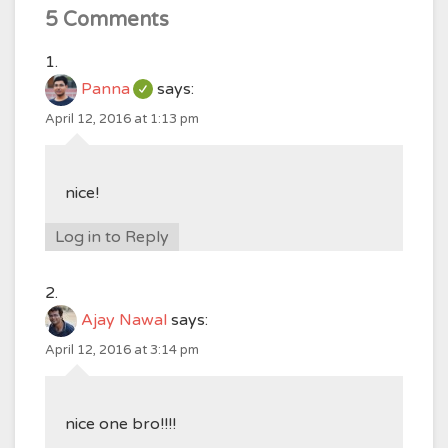
5 Comments
Panna
says:
April 12, 2016 at 1:13 pm
nice!
Log in to Reply
Ajay Nawal
says:
April 12, 2016 at 3:14 pm
nice one bro!!!!