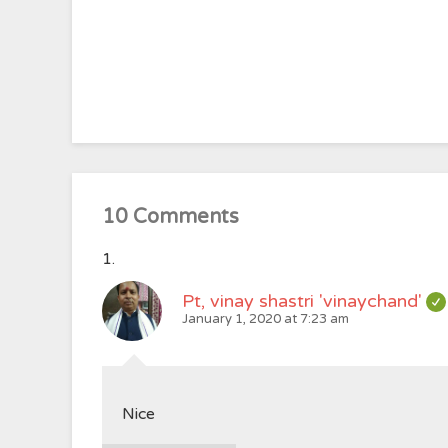
10 Comments
Pt, vinay shastri 'vinaychand'
January 1, 2020 at 7:23 am
Nice