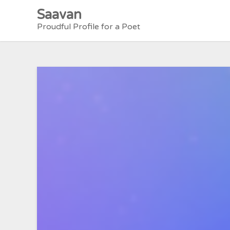
Skip
Saavan
to
Proudful Profile for a Poet
content