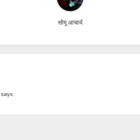
सोमू आचार्य
says: