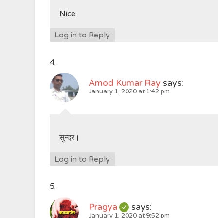
Nice
Log in to Reply
Amod Kumar Ray
says:
January 1, 2020 at 1:42 pm
सुन्दर।
Log in to Reply
Pragya
says:
January 1, 2020 at 9:52 pm