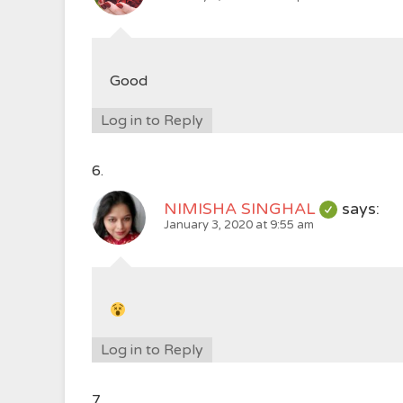
Good
Log in to Reply
NIMISHA SINGHAL
says:
January 3, 2020 at 9:55 am
Log in to Reply