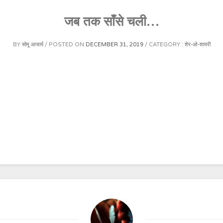
जब तक साँसे चली…
BY
सोमू आचार्य
POSTED ON
DECEMBER 31, 2019
CATEGORY :
शेर-ओ-शायरी