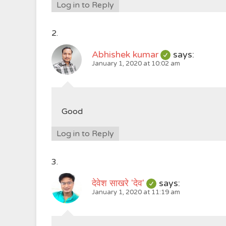
Log in to Reply
Abhishek kumar
says:
January 1, 2020 at 10:02 am
Good
Log in to Reply
देवेश साखरे 'देव'
says:
January 1, 2020 at 11:19 am