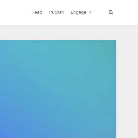
Read
Publish
Engage