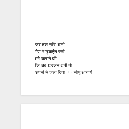
जब तक साँसें चली
गैरों ने गुंजाईश रखी
हमे जलाने की…
कि जब धङकन थमी तो
अपनों ने जला दिया !! :- सोमू आचार्य