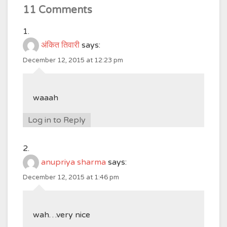
11 Comments
अंकित तिवारी
says:
December 12, 2015 at 12:23 pm
waaah
Log in to Reply
anupriya sharma
says:
December 12, 2015 at 1:46 pm
wah…very nice