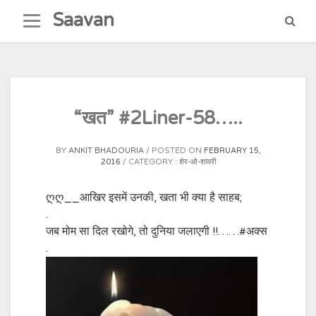
Skip
Saavan
to
content
“खत” #2Liner-58…..
BY
ANKIT BHADOURIA
POSTED ON
FEBRUARY 15,
2016
CATEGORY :
शेर-ओ-शायरी
ღღ__आखिर इसमें उनकी, खता भी क्या है साहब;
.
जब मोम सा दिल रखोगे, तो दुनिया जलाएगी !!……
#अक्स
.