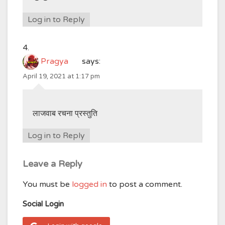
Log in to Reply
Pragya
says:
April 19, 2021 at 1:17 pm
लाजवाब रचना प्रस्तुति
Log in to Reply
Leave a Reply
You must be
logged in
to post a comment.
Social Login