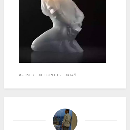
2LINER
COUPLETS
शायरी