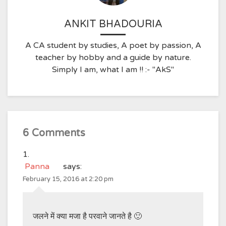
ANKIT BHADOURIA
A CA student by studies, A poet by passion, A
teacher by hobby and a guide by nature.
Simply I am, what I am !! :- "AkS"
6 Comments
Panna
says:
February 15, 2016 at 2:20 pm
जलने में क्या मजा है परवाने जानते है 🙂