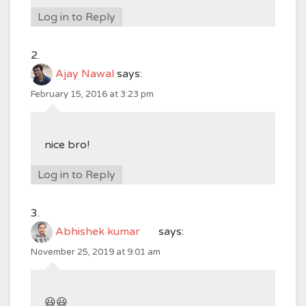
Log in to Reply
Ajay Nawal
says:
February 15, 2016 at 3:23 pm
nice bro!
Log in to Reply
Abhishek kumar
says:
November 25, 2019 at 9:01 am
😃😃