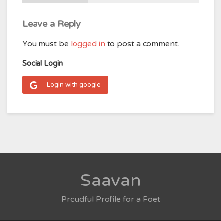
Leave a Reply
You must be
logged in
to post a comment.
Social Login
Login with google
Saavan
Proudful Profile for a Poet