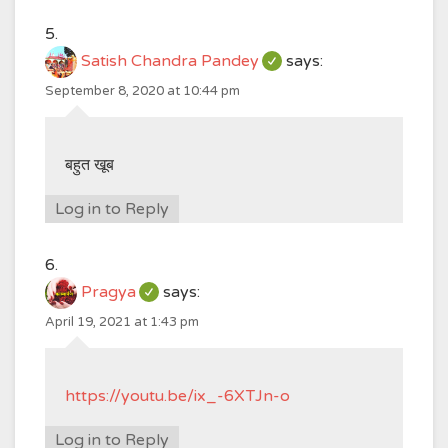
Satish Chandra Pandey
says:
September 8, 2020 at 10:44 pm
बहुत खूब
Log in to Reply
Pragya
says:
April 19, 2021 at 1:43 pm
https://youtu.be/ix_-6XTJn-o
Log in to Reply