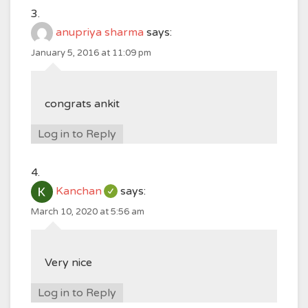
anupriya sharma
says:
January 5, 2016 at 11:09 pm
congrats ankit
Log in to Reply
Kanchan
says:
March 10, 2020 at 5:56 am
Very nice
Log in to Reply