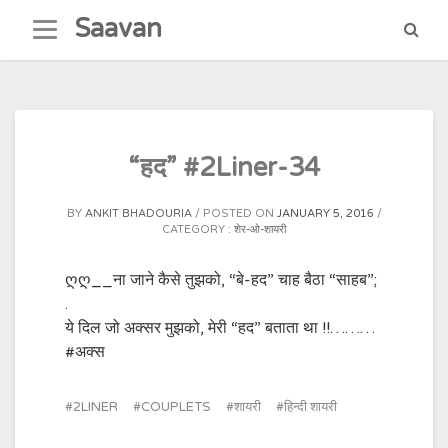
Skip
Saavan
to
content
“हद” #2Liner-34
BY
ANKIT BHADOURIA
POSTED ON
JANUARY 5, 2016
CATEGORY :
शेर-ओ-शायरी
ღღ__ना जाने कैसे तुझको, “बे-हद” चाह बैठा “साहब”;
.
ये दिल जो अक्सर मुझको, मेरी “हद” बताता था !!………‪
#‎अक्स‬
2LINER
COUPLETS
शायरी
हिन्दी शायरी