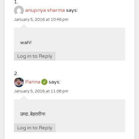
anupriya sharma
says:
January 5, 2016 at 10:46 pm
wah!
Log in to Reply
Panna
says:
January 5, 2016 at 11:08 pm
उम्दा..बेहतरीन!
Log in to Reply