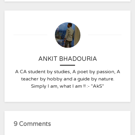
ANKIT BHADOURIA
A CA student by studies, A poet by passion, A
teacher by hobby and a guide by nature.
Simply I am, what I am !! :- "AkS"
9 Comments