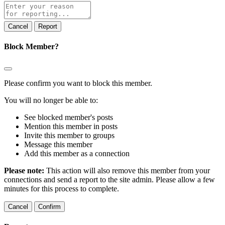
Report
note
Report
Block Member?
Please confirm you want to block this member.
You will no longer be able to:
See blocked member's posts
Mention this member in posts
Invite this member to groups
Message this member
Add this member as a connection
Please note:
This action will also remove this member from your
connections and send a report to the site admin. Please allow a few
minutes for this process to complete.
Confirm