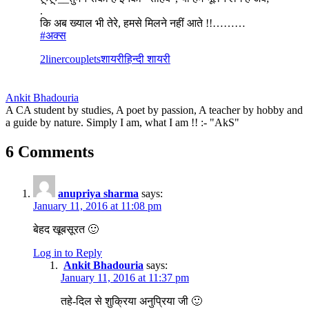
.
कि अब ख्याल भी तेरे, हमसे मिलने नहीं आते !!………
#‎
अक्स‬
2liner
couplets
शायरी
हिन्दी शायरी
Ankit Bhadouria
A CA student by studies, A poet by passion, A teacher by hobby and
a guide by nature. Simply I am, what I am !! :- "AkS"
6 Comments
anupriya sharma
says:
January 11, 2016 at 11:08 pm
बेहद खूबसूरत 🙂
Log in to Reply
Ankit Bhadouria
says:
January 11, 2016 at 11:37 pm
तहे-दिल से शुक्रिया अनुप्रिया जी 🙂