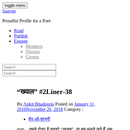
Skip
toggle menu
to
Saavan
content
Proudful Profile for a Poet
Read
Publish
Engage
Members
Discuss
Groups
Search
for:
Search
for:
“ख्याल” #2Liner-38
By
Ankit Bhadouria
Posted on
January 11,
2016
November 26, 2018
Category :
शेर-ओ-शायरी
ღღ__तुमने रोका है इनको “साहब”, या हम भूलने लगे हैं अब;