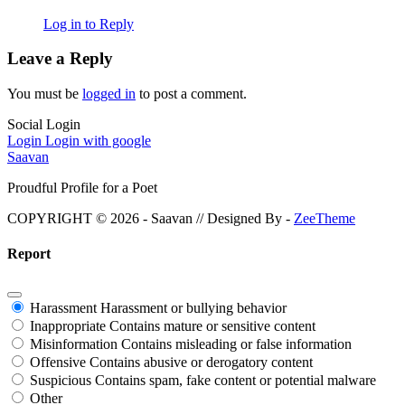
Log in to Reply
Leave a Reply
You must be
logged in
to post a comment.
Social Login
Login
Login with google
Saavan
Proudful Profile for a Poet
COPYRIGHT © 2026 - Saavan // Designed By -
ZeeTheme
Report
Harassment
Harassment or bullying behavior
Inappropriate
Contains mature or sensitive content
Misinformation
Contains misleading or false information
Offensive
Contains abusive or derogatory content
Suspicious
Contains spam, fake content or potential malware
Other