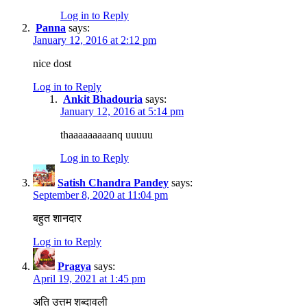
Log in to Reply
Panna
says:
January 12, 2016 at 2:12 pm
nice dost
Log in to Reply
Ankit Bhadouria
says:
January 12, 2016 at 5:14 pm
thaaaaaaaaanq uuuuu
Log in to Reply
Satish Chandra Pandey
says:
September 8, 2020 at 11:04 pm
बहुत शानदार
Log in to Reply
Pragya
says:
April 19, 2021 at 1:45 pm
अति उत्तम शब्दावली