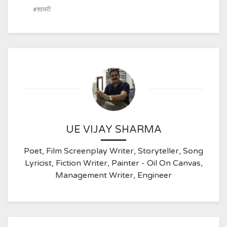
शायरी
UE VIJAY SHARMA
Poet, Film Screenplay Writer, Storyteller, Song
Lyricist, Fiction Writer, Painter - Oil On Canvas,
Management Writer, Engineer