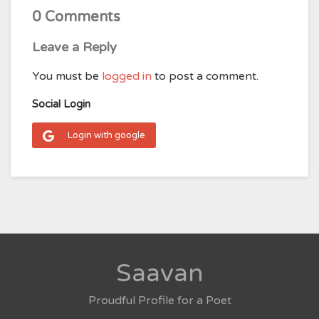
0 Comments
Leave a Reply
You must be
logged in
to post a comment.
Social Login
Login with google
Saavan
Proudful Profile for a Poet