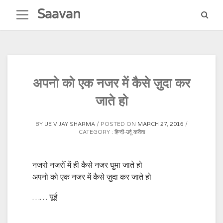
Skip
Saavan
to
content
अपनो को एक नजर में कैसे ज़ुदा कर
जाते हो
BY
UE VIJAY SHARMA
POSTED ON
MARCH 27, 2016
CATEGORY :
हिन्दी-उर्दू कविता
नजरो नजरोँ में ही कैसे नजर घुमा जाते हो
अपनो को एक नजर में कैसे ज़ुदा कर जाते हो
…… यूई