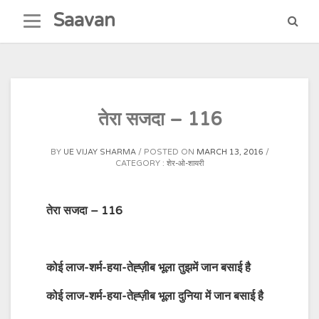
Skip
Saavan
to
content
तेरा सजदा – 116
BY
UE VIJAY SHARMA
POSTED ON
MARCH 13, 2016
CATEGORY :
शेर-ओ-शायरी
तेरा सजदा – 116
कोई लाज-शर्म-हया-तेह्ज़ीब भूला तुझमें जान बसाई है
कोई लाज-शर्म-हया-तेह्ज़ीब भूला दुनिया में जान बसाई है