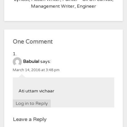
Management Writer, Engineer
One Comment
Babulal
says:
March 14, 2016 at 3:48 pm
Ati uttam vichaar
Log in to Reply
Leave a Reply