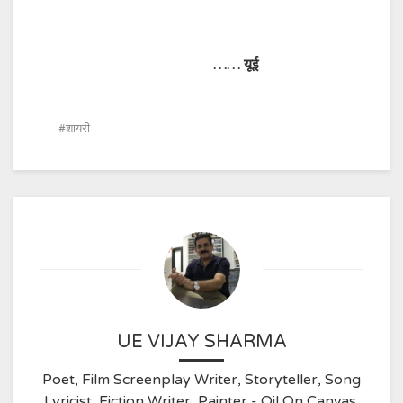
……
यूई
शायरी
UE VIJAY SHARMA
Poet, Film Screenplay Writer, Storyteller, Song
Lyricist, Fiction Writer, Painter - Oil On Canvas,