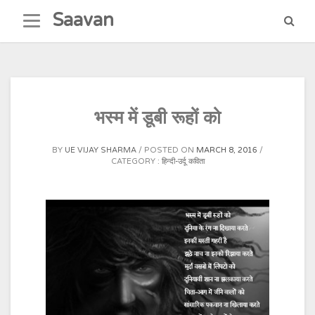
Skip
Saavan
to
content
भस्म में डूबी रूहों को
BY
UE VIJAY SHARMA
POSTED ON
MARCH 8, 2016
CATEGORY :
हिन्दी-उर्दू कविता