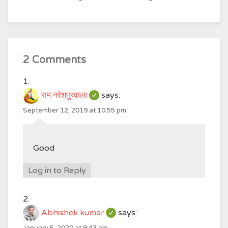
2 Comments
राम नरेशपुरवाला
says:
September 12, 2019 at 10:55 pm
Good
Log in to Reply
Abhishek kumar
says:
January 5, 2020 at 9:43 am