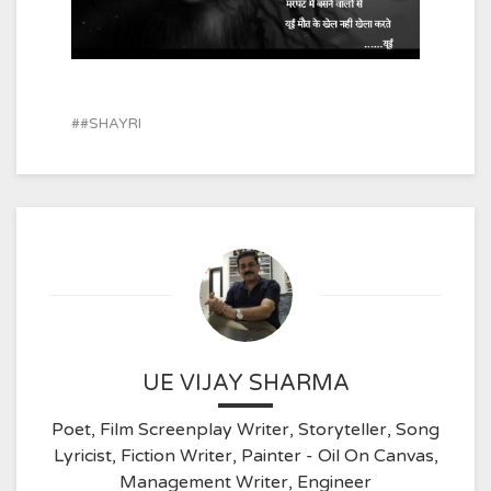
#SHAYRI
UE VIJAY SHARMA
Poet, Film Screenplay Writer, Storyteller, Song
Lyricist, Fiction Writer, Painter - Oil On Canvas,
Management Writer, Engineer