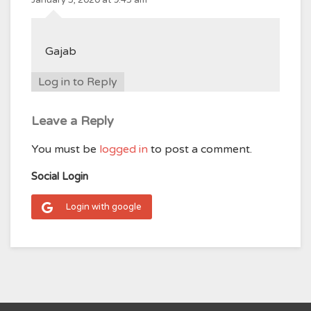
Gajab
Log in to Reply
Leave a Reply
You must be
logged in
to post a comment.
Social Login
Login with google