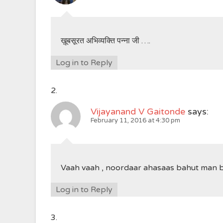
ख़ूबसूरत अभिव्यक्ति पन्ना जी ….
Log in to Reply
Vijayanand V Gaitonde
says:
February 11, 2016 at 4:30 pm
Vaah vaah , noordaar ahasaas bahut man 
Log in to Reply