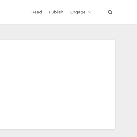
Read
Publish
Engage