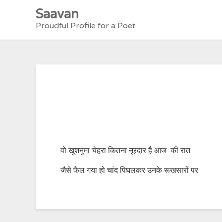
Skip
Saavan
to
Proudful Profile for a Poet
content
वो खुशनुमा चेहरा कितना नूरदार है आज की रात
जैसे फैल गया हो चांद पिघलकर उनके रूखसारों पर