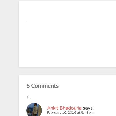
6 Comments
Ankit Bhadouria
says:
February 10, 2016 at 8:44 pm