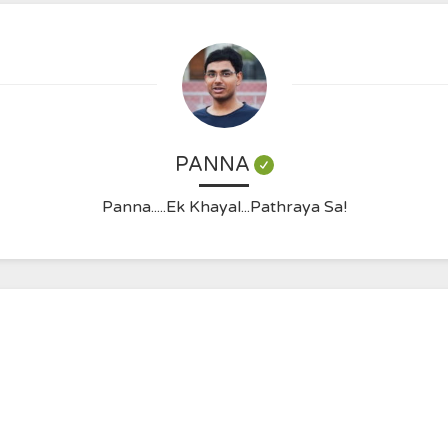
PANNA
Panna.....Ek Khayal...Pathraya Sa!