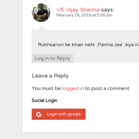
UE Vijay Sharma
says:
February 16, 2016 at 5:05 pm
Rukhsaron ke khair nehi ..Panna Jee ..kya 
Log in to Reply
Leave a Reply
You must be
logged in
to post a comment.
Social Login
Login with google