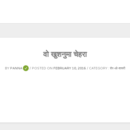
वो खुशनुमा चेहरा
BY
PANNA
POSTED ON
FEBRUARY 10, 2016
CATEGORY :
शेर-ओ-शायरी