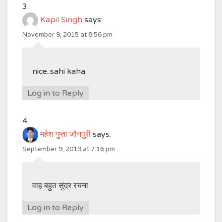
Kapil Singh
says:
November 9, 2015 at 8:56 pm
nice..sahi kaha
Log in to Reply
महेश गुप्ता जौनपुरी
says:
September 9, 2019 at 7:16 pm
वाह बहुत सुंदर रचना
Log in to Reply