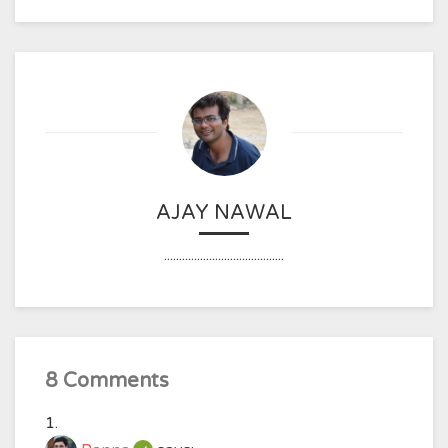
AJAY NAWAL
........................................
8 Comments