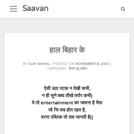
Skip
Saavan
to
content
हाल बिहार के
BY
AJAY NAWAL
POSTED ON
NOVEMBER 8, 2015
CATEGORY :
हिन्दी-उर्दू कविता
ऐसी उठा पटक न देखी कभी,
न ही सुने शब्द तीखे तर्रार कभी|
ये तो entertainment का जमाना है भैया
जो जि सब होत रहत है,
वरना पब्लिक तो सब जानती है||