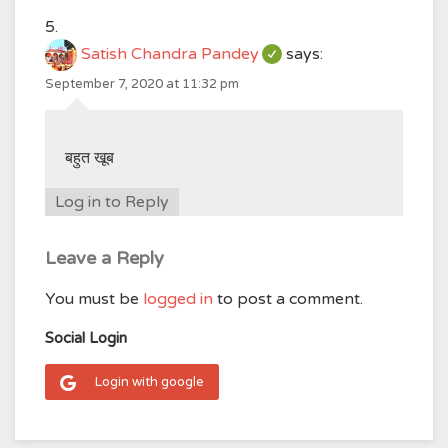
Satish Chandra Pandey
says:
September 7, 2020 at 11:32 pm
बहुत खूब
Log in to Reply
Leave a Reply
You must be
logged in
to post a comment.
Social Login
Login with google