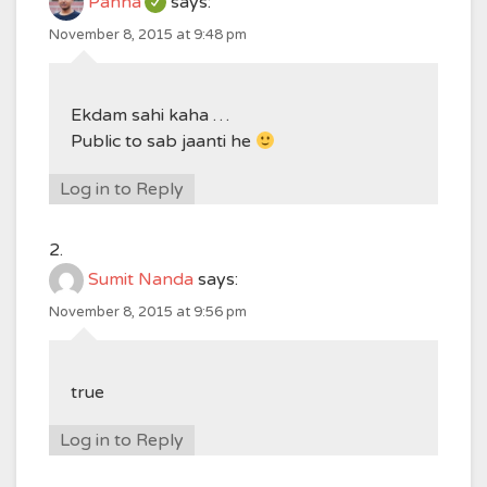
Panna
says:
November 8, 2015 at 9:48 pm
Ekdam sahi kaha …
Public to sab jaanti he
Log in to Reply
Sumit Nanda
says:
November 8, 2015 at 9:56 pm
true
Log in to Reply