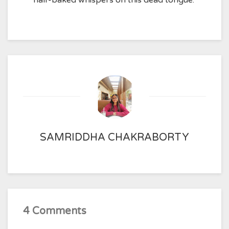
half-baked whispers on this dead tongue.
SAMRIDDHA CHAKRABORTY
4 Comments