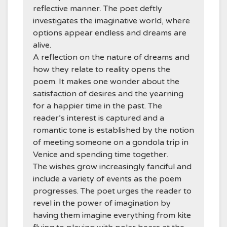
reflective manner. The poet deftly
investigates the imaginative world, where
options appear endless and dreams are
alive.
A reflection on the nature of dreams and
how they relate to reality opens the
poem. It makes one wonder about the
satisfaction of desires and the yearning
for a happier time in the past. The
reader’s interest is captured and a
romantic tone is established by the notion
of meeting someone on a gondola trip in
Venice and spending time together.
The wishes grow increasingly fanciful and
include a variety of events as the poem
progresses. The poet urges the reader to
revel in the power of imagination by
having them imagine everything from kite