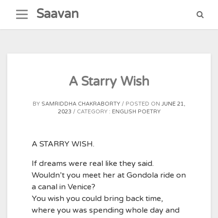
Skip
Saavan
to
content
A Starry Wish
BY
SAMRIDDHA CHAKRABORTY
POSTED ON
JUNE 21,
2023
CATEGORY :
ENGLISH POETRY
A STARRY WISH.
If dreams were real like they said.
Wouldn’t you meet her at Gondola ride on
a canal in Venice?
You wish you could bring back time,
where you was spending whole day and