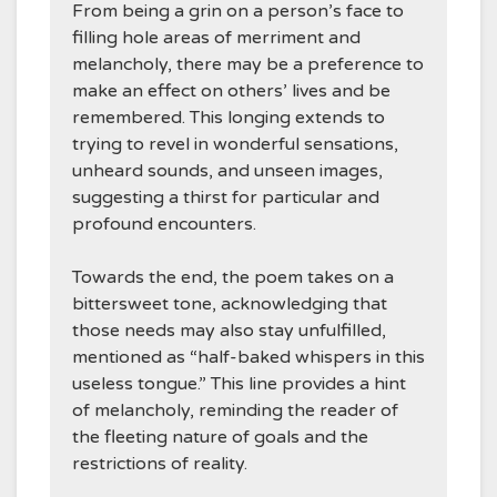
From being a grin on a person’s face to
filling hole areas of merriment and
melancholy, there may be a preference to
make an effect on others’ lives and be
remembered. This longing extends to
trying to revel in wonderful sensations,
unheard sounds, and unseen images,
suggesting a thirst for particular and
profound encounters.
Towards the end, the poem takes on a
bittersweet tone, acknowledging that
those needs may also stay unfulfilled,
mentioned as “half-baked whispers in this
useless tongue.” This line provides a hint
of melancholy, reminding the reader of
the fleeting nature of goals and the
restrictions of reality.