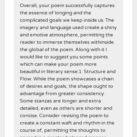
Overall, your poem successfully captures
the essence of longing and the
complicated goals we keep inside us. The
imagery and language used create a shiny
and emotive atmosphere, permitting the
reader to immerse themselves withinside
the global of the poem. Along with it I
would like to suggest you some points
which can make your poem more
beautiful in literary sense.1. Structure and
Flow: While the poem showcases a chain
of desires and goals, the shape ought to
advantage from greater consistency.
Some stanzas are longer and extra
detailed, even as others are shorter and
concise. Consider revising the poem to
create a constant waft and rhythm in the
course of, permitting the thoughts to