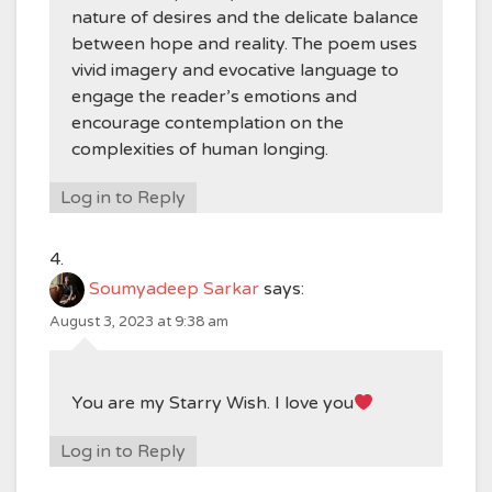
nature of desires and the delicate balance
between hope and reality. The poem uses
vivid imagery and evocative language to
engage the reader’s emotions and
encourage contemplation on the
complexities of human longing.
Log in to Reply
Soumyadeep Sarkar
says:
August 3, 2023 at 9:38 am
You are my Starry Wish. I love you
Log in to Reply