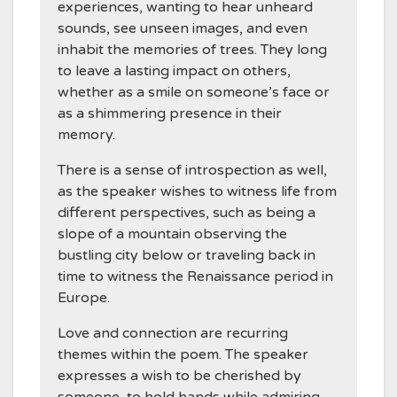
experiences, wanting to hear unheard
sounds, see unseen images, and even
inhabit the memories of trees. They long
to leave a lasting impact on others,
whether as a smile on someone’s face or
as a shimmering presence in their
memory.
There is a sense of introspection as well,
as the speaker wishes to witness life from
different perspectives, such as being a
slope of a mountain observing the
bustling city below or traveling back in
time to witness the Renaissance period in
Europe.
Love and connection are recurring
themes within the poem. The speaker
expresses a wish to be cherished by