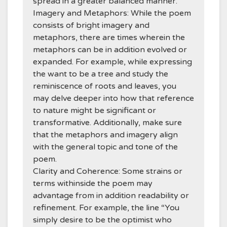
spread in a greater balanced manner.
Imagery and Metaphors: While the poem
consists of bright imagery and
metaphors, there are times wherein the
metaphors can be in addition evolved or
expanded. For example, while expressing
the want to be a tree and study the
reminiscence of roots and leaves, you
may delve deeper into how that reference
to nature might be significant or
transformative. Additionally, make sure
that the metaphors and imagery align
with the general topic and tone of the
poem.
Clarity and Coherence: Some strains or
terms withinside the poem may
advantage from in addition readability or
refinement. For example, the line “You
simply desire to be the optimist who