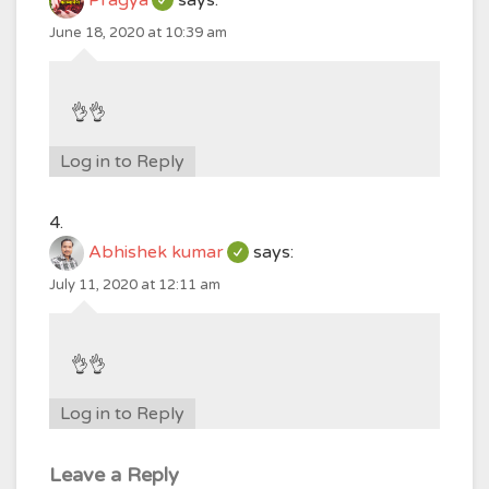
Pragya
says:
June 18, 2020 at 10:39 am
👌👌
Log in to Reply
Abhishek kumar
says:
July 11, 2020 at 12:11 am
👌👌
Log in to Reply
Leave a Reply