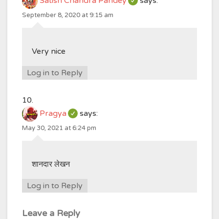
Satish Chandra Pandey
says:
September 8, 2020 at 9:15 am
Very nice
Log in to Reply
Pragya
says:
May 30, 2021 at 6:24 pm
शानदार लेखन
Log in to Reply
Leave a Reply