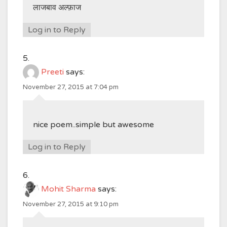
लाजबाव अल्फ़ाज
Log in to Reply
Preeti
says:
November 27, 2015 at 7:04 pm
nice poem..simple but awesome
Log in to Reply
Mohit Sharma
says:
November 27, 2015 at 9:10 pm