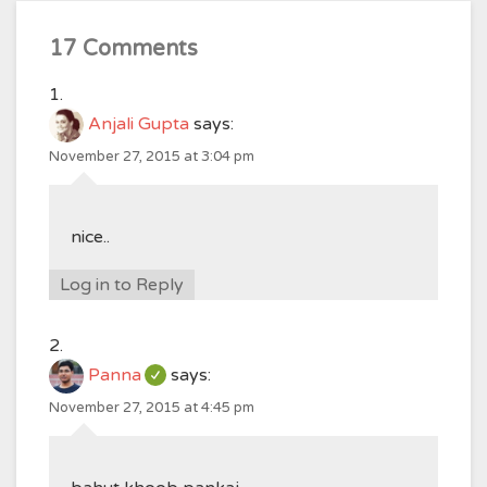
17 Comments
Anjali Gupta
says:
November 27, 2015 at 3:04 pm
nice..
Log in to Reply
Panna
says:
November 27, 2015 at 4:45 pm