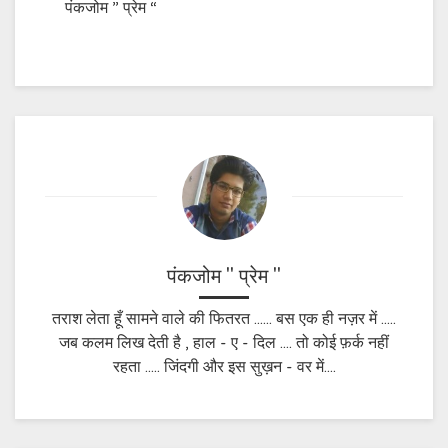
पंकजोम ” प्रेम “
पंकजोम " प्रेम "
तराश लेता हूँ सामने वाले की फितरत ...... बस एक ही नज़र में .....
जब कलम लिख देती है , हाल - ए - दिल .... तो कोई फ़र्क नहीं
रहता ..... जिंदगी और इस सुख़न - वर में....