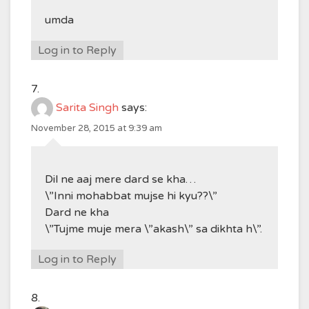
umda
Log in to Reply
Sarita Singh
says:
November 28, 2015 at 9:39 am
Dil ne aaj mere dard se kha…
\”Inni mohabbat mujse hi kyu??\”
Dard ne kha
\”Tujme muje mera \”akash\” sa dikhta h\”.
Log in to Reply