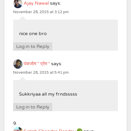
Ajay Nawal
says:
November 28, 2015 at 3:12 pm
nice one bro
Log in to Reply
पंकजोम " प्रेम "
says:
November 28, 2015 at 5:41 pm
Sukkriyaa all my frndsssss
Log in to Reply