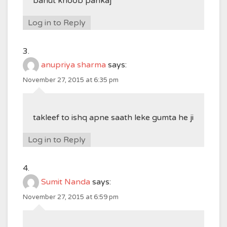
bahut khoob pankaj
Log in to Reply
anupriya sharma
says:
November 27, 2015 at 6:35 pm
takleef to ishq apne saath leke gumta he ji
Log in to Reply
Sumit Nanda
says:
November 27, 2015 at 6:59 pm