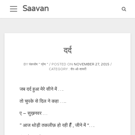
Skip
Saavan
to
content
दर्द
BY
पंकजोम " प्रेम "
POSTED ON
NOVEMBER 27, 2015
CATEGORY :
शेर-ओ-शायरी
जब दर्द हुआ मेरे सीने में ….
तो चुपके से दिल ने कहा …..
ए – सुख़नवर …
” आज थोड़ी तकलीफ़ हो रही हैँ , जीने में “….