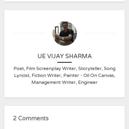
UE VIJAY SHARMA
Poet, Film Screenplay Writer, Storyteller, Song
Lyricist, Fiction Writer, Painter - Oil On Canvas,
Management Writer, Engineer
2 Comments