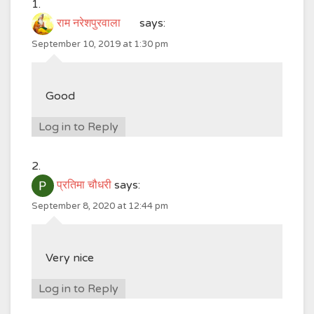
राम नरेशपुरवाला
says:
September 10, 2019 at 1:30 pm
Good
Log in to Reply
प्रतिमा चौधरी
says:
September 8, 2020 at 12:44 pm
Very nice
Log in to Reply