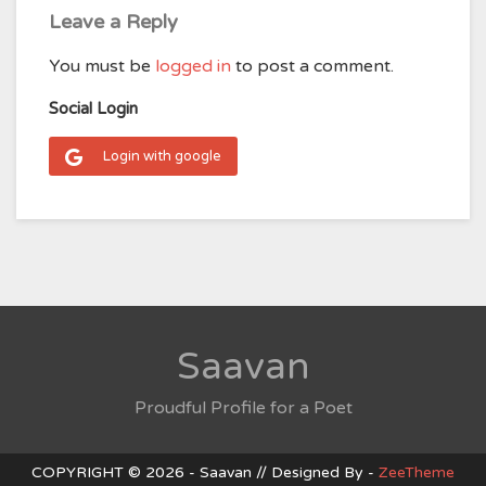
Leave a Reply
You must be
logged in
to post a comment.
Social Login
Login with google
Saavan
Proudful Profile for a Poet
COPYRIGHT © 2026 - Saavan // Designed By -
ZeeTheme