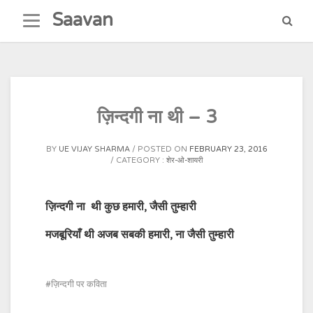
Skip
Saavan
to
content
ज़िन्दगी ना थी – 3
BY
UE VIJAY SHARMA
POSTED ON
FEBRUARY 23, 2016
CATEGORY :
शेर-ओ-शायरी
ज़िन्दगी ना
थी कुछ हमारी
,
जैसी तुम्हारी
मजबूरियाँ थी अजब सबकी हमारी
,
ना जैसी तुम्हारी
ज़िन्दगी पर कविता