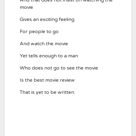
And that does not insist on watching the
movie
Gives an exciting feeling
For people to go
And watch the movie
Yet tells enough to a man
Who does not go to see the movie
Is the best movie review
That is yet to be written.