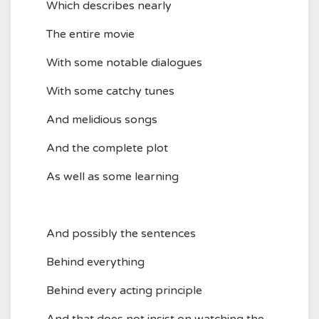
Which describes nearly
The entire movie
With some notable dialogues
With some catchy tunes
And melidious songs
And the complete plot
As well as some learning
And possibly the sentences
Behind everything
Behind every acting principle