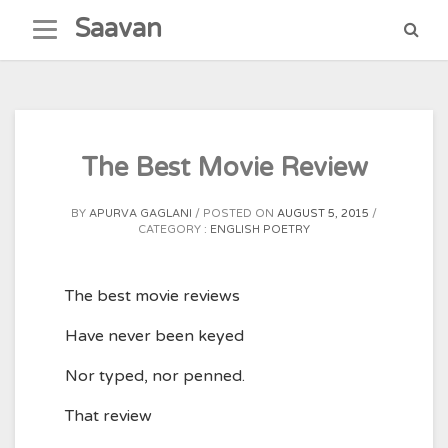
Skip
Saavan
to
content
The Best Movie Review
BY
APURVA GAGLANI
POSTED ON
AUGUST 5, 2015
CATEGORY :
ENGLISH POETRY
The best movie reviews
Have never been keyed
Nor typed, nor penned.
That review