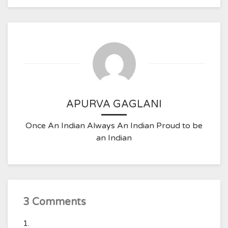
APURVA GAGLANI
Once An Indian Always An Indian Proud to be
an Indian
3 Comments