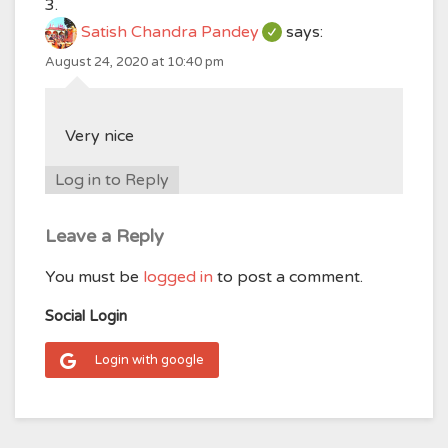
Satish Chandra Pandey
says:
August 24, 2020 at 10:40 pm
Very nice
Log in to Reply
Leave a Reply
You must be
logged in
to post a comment.
Social Login
Login with google