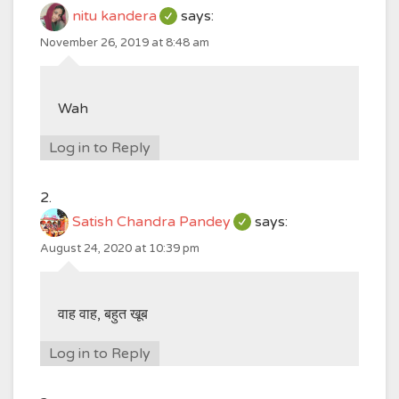
nitu kandera
says:
November 26, 2019 at 8:48 am
Wah
Log in to Reply
Satish Chandra Pandey
says:
August 24, 2020 at 10:39 pm
वाह वाह, बहुत खूब
Log in to Reply