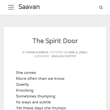
Skip
Saavan
to
content
The Spirit Door
BY
KIRAN KUKREJA
POSTED ON
MAY 2, 2016
CATEGORY :
ENGLISH POETRY
She comes
More often than we know
Quietly
Knocking
Sometimes thumping
Its ways are subtle
Yet these days she thumps