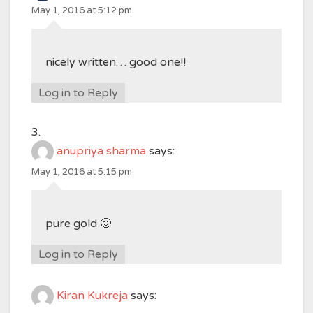
May 1, 2016 at 5:12 pm
nicely written… good one!!
Log in to Reply
anupriya sharma
says:
May 1, 2016 at 5:15 pm
pure gold 🙂
Log in to Reply
Kiran Kukreja
says: