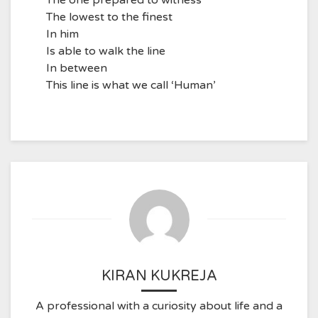
The one prepared to witness
The lowest to the finest
In him
Is able to walk the line
In between
This line is what we call ‘Human’
KIRAN KUKREJA
A professional with a curiosity about life and a