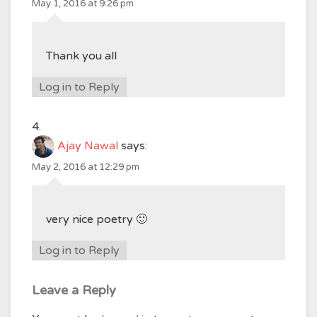
May 1, 2016 at 9:26 pm
Thank you all
Log in to Reply
Ajay Nawal
says:
May 2, 2016 at 12:29 pm
very nice poetry 🙂
Log in to Reply
Leave a Reply