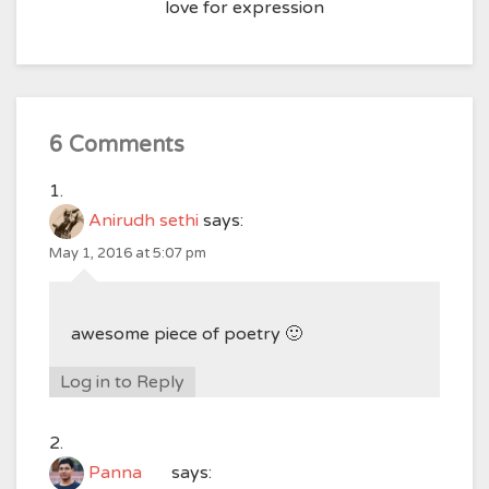
love for expression
6 Comments
Anirudh sethi
says:
May 1, 2016 at 5:07 pm
awesome piece of poetry 🙂
Log in to Reply
Panna
says: