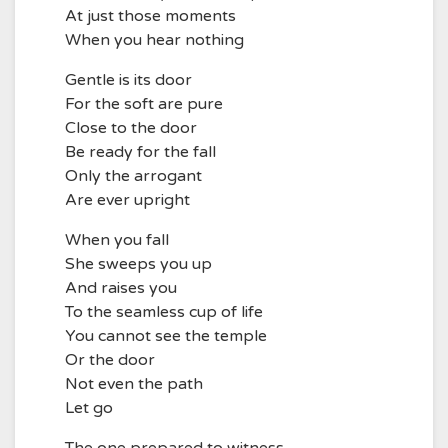
At just those moments
When you hear nothing
Gentle is its door
For the soft are pure
Close to the door
Be ready for the fall
Only the arrogant
Are ever upright
When you fall
She sweeps you up
And raises you
To the seamless cup of life
You cannot see the temple
Or the door
Not even the path
Let go